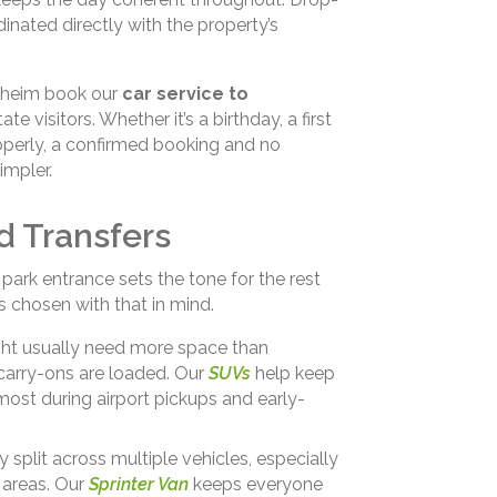
inated directly with the property’s
naheim book our
car service to
e visitors. Whether it’s a birthday, a first
perly, a confirmed booking and no
impler.
d Transfers
ark entrance sets the tone for the rest
s chosen with that in mind.
light usually need more space than
carry-ons are loaded. Our
SUVs
help keep
most during airport pickups and early-
 split across multiple vehicles, especially
 areas. Our
Sprinter Van
keeps everyone