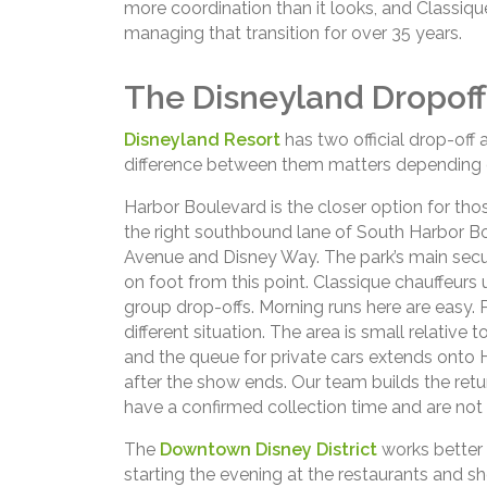
more coordination than it looks, and Classiq
managing that transition for over 35 years.
The Disneyland Dropoff
Disneyland Resort
has two official drop-off 
difference between them matters depending 
Harbor Boulevard is the closer option for thos
the right southbound lane of South Harbor 
Avenue and Disney Way. The park’s main securi
on foot from this point. Classique chauffeurs 
group drop-offs. Morning runs here are easy. P
different situation. The area is small relative
and the queue for private cars extends onto H
after the show ends. Our team builds the retur
have a confirmed collection time and are not l
The
Downtown Disney District
works better 
starting the evening at the restaurants and