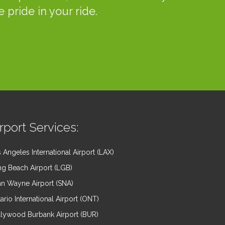
 pride in your ride.
rport Services:
 Angeles International Airport (LAX)
g Beach Airport (LGB)
n Wayne Airport (SNA)
ario International Airport (ONT)
lywood Burbank Airport (BUR)