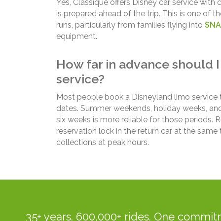
Yes, Classique offers Disney car service with
is prepared ahead of the trip. This is one o
runs, particularly from families flying into
SNA
equipment.
How far in advance should I
service?
Most people book a Disneyland limo service 
dates. Summer weekends, holiday weeks, and sp
six weeks is more reliable for those periods.
reservation lock in the return car at the sam
collections at peak hours.
35+ years. 600,000+ rides. One commitm