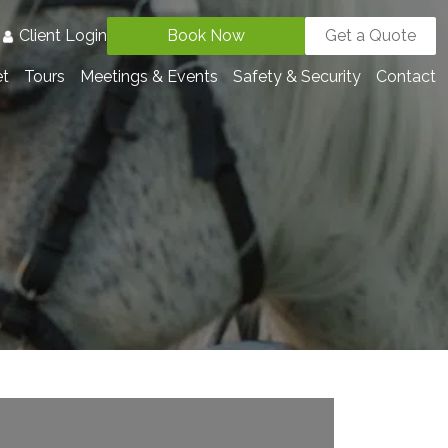
3
Client Login
Book Now
Get a Quote
et
Tours
Meetings & Events
Safety & Security
Contact