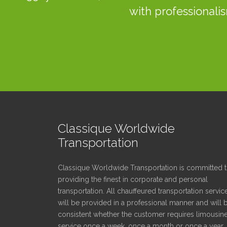
with professionalis
Classique Worldwide
Transportation
Classique Worldwide Transportation is committed 
providing the finest in corporate and personal
transportation. All chauffeured transportation servic
will be provided in a professional manner and will 
consistent whether the customer requires limousin
service once a week, once a month or once a year.