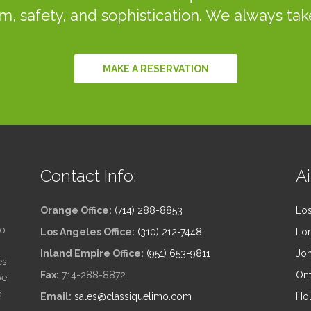
m, safety, and sophistication. We always take
MAKE A RESERVATION
Contact Info:
Ai
Orange Office:
(714) 288-8853
Los
to
Los Angeles Office:
(310) 212-7448
Lon
Inland Empire Office:
(951) 653-9811
Joh
es
Fax:
714-288-8872
Ont
be
e
Email:
sales@classiquelimo.com
Hol