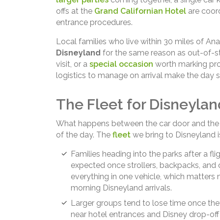
offs at the
Grand Californian Hotel
are coord
entrance procedures.
Local families who live within 30 miles of A
Disneyland
for the same reason as out-of-stat
visit, or a
special occasion
worth marking pro
logistics to manage on arrival make the day s
The Fleet for Disneylan
What happens between the car door and the p
of the day. The
fleet
we bring to Disneyland i
Families heading into the parks after a f
expected once strollers, backpacks, and 
everything in one vehicle, which matters 
morning Disneyland arrivals.
Larger groups tend to lose time once they
near hotel entrances and Disney drop-off