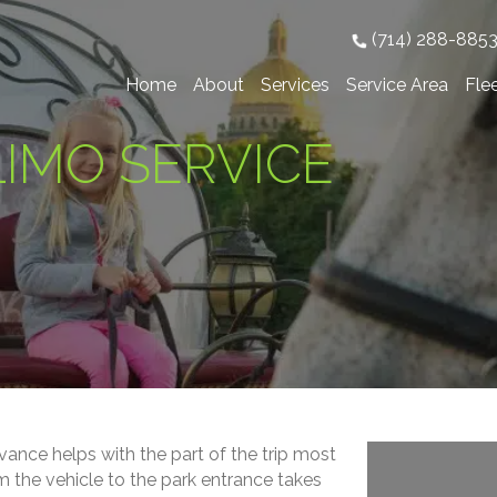
(714) 288-885
Home
About
Services
Service Area
Fle
IMO SERVICE
vance helps with the part of the trip most
m the vehicle to the park entrance takes