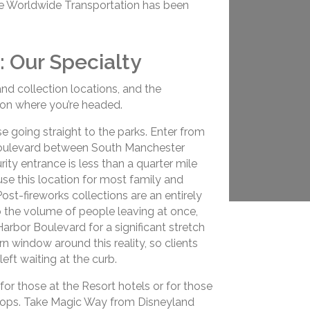
ue Worldwide Transportation has been
: Our Specialty
and collection locations, and the
on where you’re headed.
e going straight to the parks. Enter from
Boulevard between South Manchester
ty entrance is less than a quarter mile
use this location for most family and
ost-fireworks collections are an entirely
 to the volume of people leaving at once,
arbor Boulevard for a significant stretch
n window around this reality, so clients
eft waiting at the curb.
for those at the Resort hotels or for those
 shops. Take Magic Way from Disneyland