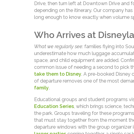
Drive, then turn left at Downtown Drive and f
depending on the itinerary. Our company has b
long enough to know exactly when volume spi
Who Arrives at Disneyla
What we regularly see:
families flying into Sou
underestimate how much luggage accumulates
space, and child equipment are added. Confirm
common issue of needing a second to pick 
take them to Disney
. A pre-booked Disney c
of departure removes one of the most deman
family
.
Educational groups and student programs visit
Education Series
, which brings science, tech
the park. Groups traveling for these programs
that must stay together from the moment they
departure windows with the group organizer i
larger parties
coming together, a single car