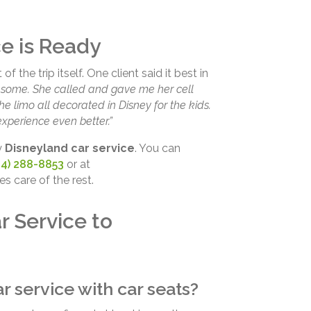
e is Ready
 the trip itself. One client said it best in
esome. She called and gave me her cell
e limo all decorated in Disney for the kids.
perience even better.”
y
Disneyland car service
. You can
14) 288-8853
or at
es care of the rest.
r Service to
r service with car seats?