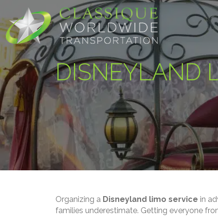
DISNEYLAND L
Organizing a
Disneyland limo service
in ad
families underestimate. Getting everyone fro