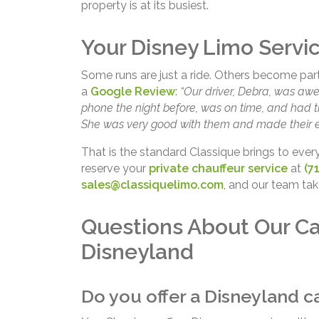
property is at its busiest.
Your Disney Limo Servic
Some runs are just a ride. Others become part of
a
Google Review
:
“Our driver, Debra, was aw
phone the night before, was on time, and had th
She was very good with them and made their ex
That is the standard Classique brings to ever
reserve your
private chauffeur service
at
(7
sales@classiquelimo.com
, and our team tak
Questions About Our Ca
Disneyland
Do you offer a Disneyland ca