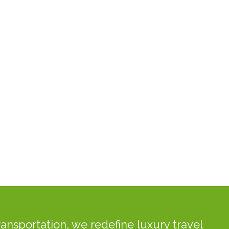
ansportation, we redefine luxury travel