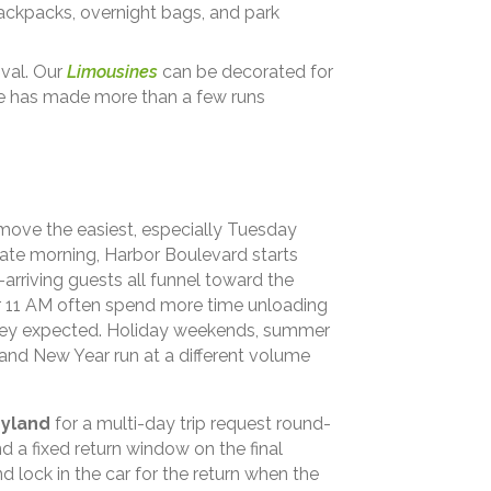
backpacks, overnight bags, and park
ival. Our
Limousines
can be decorated for
ne has made more than a few runs
 move the easiest, especially Tuesday
ate morning, Harbor Boulevard starts
-arriving guests all funnel toward the
ter 11 AM often spend more time unloading
 they expected. Holiday weekends, summer
nd New Year run at a different volume
eyland
for a multi-day trip request round-
d a fixed return window on the final
 lock in the car for the return when the