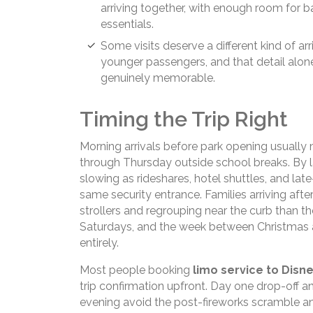
arriving together, with enough room for 
essentials.
Some visits deserve a different kind of arr
younger passengers, and that detail alo
genuinely memorable.
Timing the Trip Right
Morning arrivals before park opening usually
through Thursday outside school breaks. By l
slowing as rideshares, hotel shuttles, and late
same security entrance. Families arriving af
strollers and regrouping near the curb than
Saturdays, and the week between Christmas a
entirely.
Most people booking
limo service to Disn
trip confirmation upfront. Day one drop-off an
evening avoid the post-fireworks scramble and