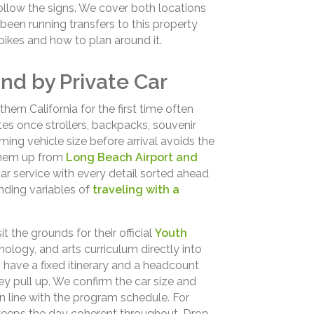
ollow the signs. We cover both locations
een running transfers to this property
kes and how to plan around it.
nd by Private Car
thern California for the first time often
 once strollers, backpacks, souvenir
ing vehicle size before arrival avoids the
them up from
Long Beach Airport and
ar service with every detail sorted ahead
ding variables of
traveling with a
 the grounds for their official
Youth
nology, and arts curriculum directly into
 have a fixed itinerary and a headcount
 pull up. We confirm the car size and
n line with the program schedule. For
 keeps the day coherent throughout. Drop-