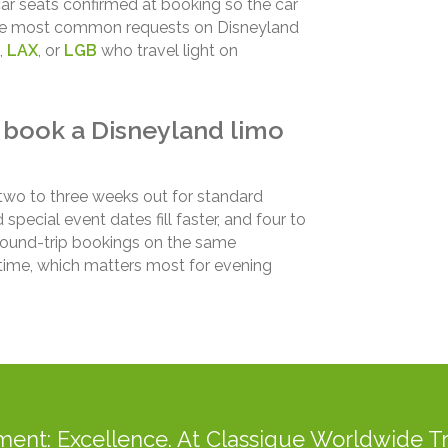
 car seats confirmed at booking so the car
f the most common requests on Disneyland
,
LAX
, or
LGB
who travel light on
 book a Disneyland limo
two to three weeks out for standard
ecial event dates fill faster, and four to
 Round-trip bookings on the same
e time, which matters most for evening
ent: Excellence. At Classique Worldwide Tr