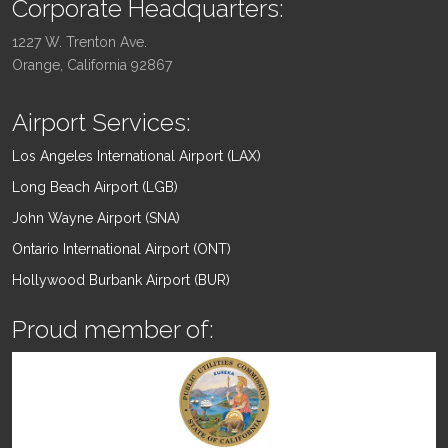
Corporate Headquarters:
1227 W. Trenton Ave.
Orange, California 92867
Airport Services:
Los Angeles International Airport (LAX)
Long Beach Airport (LGB)
John Wayne Airport (SNA)
Ontario International Airport (ONT)
Hollywood Burbank Airport (BUR)
Proud member of: