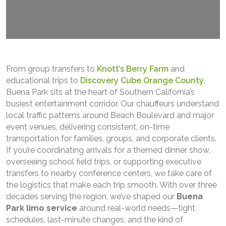
From group transfers to
Knott’s Berry Farm
and
educational trips to
Discovery Cube Orange County
,
Buena Park sits at the heart of Southern California’s
busiest entertainment corridor. Our chauffeurs understand
local traffic patterns around Beach Boulevard and major
event venues, delivering consistent, on-time
transportation for families, groups, and corporate clients.
If you’re coordinating arrivals for a themed dinner show,
overseeing school field trips, or supporting executive
transfers to nearby conference centers, we take care of
the logistics that make each trip smooth. With over three
decades serving the region, we’ve shaped our
Buena
Park limo service
around real-world needs—tight
schedules, last-minute changes, and the kind of