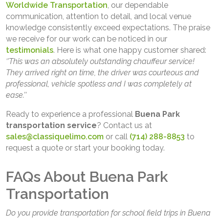
Worldwide Transportation
, our dependable
communication, attention to detail, and local venue
knowledge consistently exceed expectations. The praise
we receive for our work can be noticed in our
testimonials
. Here is what one happy customer shared:
‘’This was an absolutely outstanding chauffeur service!
They arrived right on time, the driver was courteous and
professional, vehicle spotless and I was completely at
ease.’’
Ready to experience a professional
Buena Park
transportation service
? Contact us at
sales@classiquelimo.com
or call
(714) 288-8853
to
request a quote or start your booking today.
FAQs About Buena Park
Transportation
Do you provide transportation for school field trips in Buena