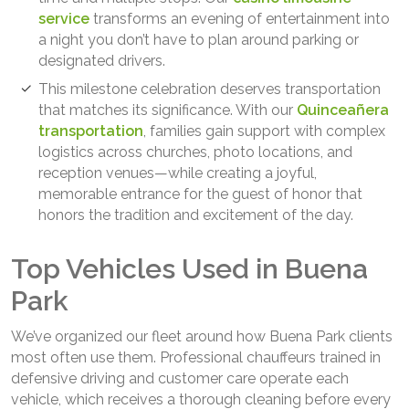
service
transforms an evening of entertainment into
a night you don’t have to plan around parking or
designated drivers.
This milestone celebration deserves transportation
that matches its significance. With our
Quinceañera
transportation
, families gain support with complex
logistics across churches, photo locations, and
reception venues—while creating a joyful,
memorable entrance for the guest of honor that
honors the tradition and excitement of the day.
Top Vehicles Used in Buena
Park
We’ve organized our fleet around how Buena Park clients
most often use them. Professional chauffeurs trained in
defensive driving and customer care operate each
vehicle, which receives a thorough cleaning before every