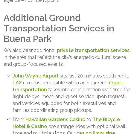
agenda—not interrupts it.
Additional Ground
Transportation Services in
Buena Park
We also offer additional
private transportation services
in the area that reflect the city’s energetic cultural scene
and group-focused events.
John Wayne Airport
sits just 20 minutes south, while
LAX
remains accessible within an hour. Our
airport
transportation
takes into consideration wait time for
flight delays, meet-and-greet service upon request,
and vehicles equipped for both executives and
families coordinating group pickups.
From
Hawaiian Gardens Casino
to
The Bicycle
Hotel & Casino
, we arrange rides with optional wait
time and multiple stops. Our
casino limousine