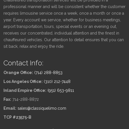
professional manner and will be consistent whether the customer
requires limousine service once a week, once a month or once a
year. Every account we service, whether for business meetings,
airport transportation, tours, special events or an evening out,
receives our concentrated, individual attention and the finest in
chauffeured vehicles. Our attention to detail ensures that you can
sit back, relax and enjoy the ride.
Contact Info:
Orange Office:
(714) 288-8853
Los Angeles Office:
(310) 212-7448
Inland Empire Office:
(951) 653-9811
Fax:
714-288-8872
Email:
sales@classiquelimo.com
TCP #23575-B