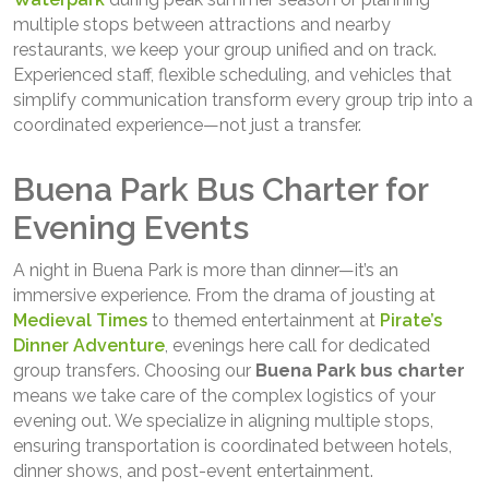
multiple stops between attractions and nearby
restaurants, we keep your group unified and on track.
Experienced staff, flexible scheduling, and vehicles that
simplify communication transform every group trip into a
coordinated experience—not just a transfer.
Buena Park Bus Charter for
Evening Events
A night in Buena Park is more than dinner—it’s an
immersive experience. From the drama of jousting at
Medieval Times
to themed entertainment at
Pirate’s
Dinner Adventure
, evenings here call for dedicated
group transfers. Choosing our
Buena Park bus charter
means we take care of the complex logistics of your
evening out. We specialize in aligning multiple stops,
ensuring transportation is coordinated between hotels,
dinner shows, and post-event entertainment.