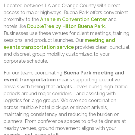
Located between LA and Orange County with direct
access to major highways, Buena Park offers convenient
proximity to the
Anaheim Convention Center
and
hotels like
DoubleTree by Hilton Buena Park
.
Businesses use these venues for client meetings, training
sessions, and product launches. Our
meeting and
events transportation service
provides clean, punctual,
and discreet group mobility customized to your
corporate schedule.
For our team, coordinating
Buena Park
meeting and
event transportation
means supporting executive
arrivals with timing that adapts—even during high-traffic
periods around major corridors—and assisting with
logistics for large groups. We oversee coordination
across multiple hotel pickups or airport arrivals,
maintaining consistency and reducing the burden on
planners. From conference spaces to off-site dinners at
nearby venues, ground movement aligns with your