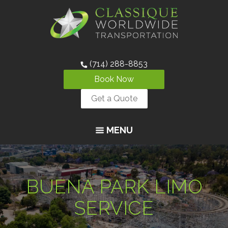
(714) 288-8853
Book Now
Get a Quote
MENU
BUENA PARK LIMO
SERVICE