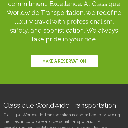
commitment: Excellence. At Classique
Worldwide Transportation, we redefine
luxury travel with professionalism,
safety, and sophistication. We always
take pride in your ride.
MAKE A RESERVATION
Classique Worldwide Transportation
Classique Worldwide Transportation is committed to providing
the finest in corporate and personal transportation. All
chauffeured transportation services will be provided in a