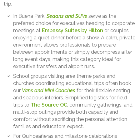
trip.
In Buena Park,
Sedans and SUVs
serve as the
preferred choice for executives heading to corporate
meetings at
Embassy Suites by Hilton
or couples
enjoying a quiet dinner before a show. A calm, private
environment allows professionals to prepare
between appointments or simply decompress after
long event days, making this category ideal for
executive transfers and airport runs.
School groups visiting area theme parks and
churches coordinating educational trips often book
our
Vans and Mini Coaches
for their flexible seating
and spacious interiors. Simplified logistics for field
trips to
The Source OC
, community gatherings, and
multi-stop outings provide both capacity and
comfort without sacrificing the personal attention
families and educators expect.
For Quinceañeras and milestone celebrations