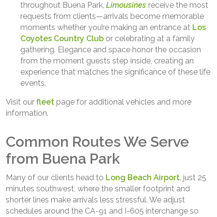
throughout Buena Park,
Limousines
receive the most
requests from clients—arrivals become memorable
moments whether you’re making an entrance at
Los
Coyotes Country Club
or celebrating at a family
gathering. Elegance and space honor the occasion
from the moment guests step inside, creating an
experience that matches the significance of these life
events.
Visit our
fleet
page for additional vehicles and more
information.
Common Routes We Serve
from Buena Park
Many of our clients head to
Long Beach Airport
, just 25
minutes southwest, where the smaller footprint and
shorter lines make arrivals less stressful. We adjust
schedules around the CA-91 and I-605 interchange so