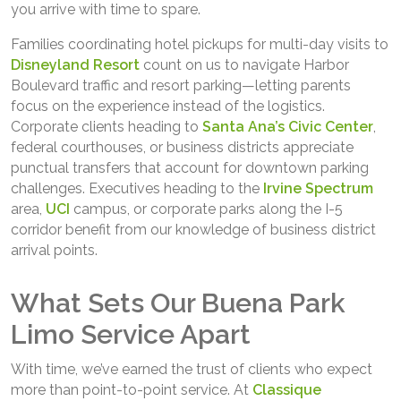
you arrive with time to spare.
Families coordinating hotel pickups for multi-day visits to
Disneyland Resort
count on us to navigate Harbor
Boulevard traffic and resort parking—letting parents
focus on the experience instead of the logistics.
Corporate clients heading to
Santa Ana’s Civic Center
,
federal courthouses, or business districts appreciate
punctual transfers that account for downtown parking
challenges. Executives heading to the
Irvine Spectrum
area,
UCI
campus, or corporate parks along the I-5
corridor benefit from our knowledge of business district
arrival points.
What Sets Our Buena Park
Limo Service Apart
With time, we’ve earned the trust of clients who expect
more than point-to-point service. At
Classique