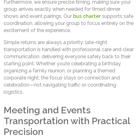
Furthermore, we ensure precise timing, making sure your
group arrives exactly when needed for timed dinner
shows and event pairings. Our
bus charter
supports safe
coordination, allowing your group to focus entirely on the
excitement of the experience.
Simple returns are always a priority; late-night
transportation is handled with professional care and clear
communication, delivering everyone safely back to their
starting point. Whether you’re celebrating a birthday,
organizing a family reunion, or planning a themed
corporate night, the focus stays on connection and
celebration—not navigating traffic or coordinating
logistics.
Meeting and Events
Transportation with Practical
Precision