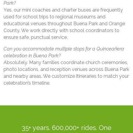
Park?
Yes, our mini coaches and charter buses are frequently
used for school trips to regional museums and
educational venues throughout Buena Park and Orange
County. We work directly with school coordinators to
ensure safe, punctual service.
Can you accommodate multiple stops for a Quinceañera
celebration in Buena Park?
Absolutely. Many families coordinate church ceremonies,
photo locations, and reception venues across Buena Park
and nearby areas. We customize itineraries to match your
celebration’s timeline.
35+ years. 600,000+ rides. One