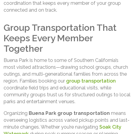
coordination that keeps every member of your group
connected and on track.
Group Transportation That
Keeps Every Member
Together
Buena Park is home to some of Southern California’s
most visited attractions—drawing school groups, church
outings, and multi-generational families from across the
region. Families booking our
group transportation
coordinate field trips and educational visits, while
community groups trust us for structured outings to local
parks and entertainment venues.
Organizing
Buena Park
group transportation
means
overseeing logistics across varied pickup points and last-
minute changes. Whether you’re navigating
Soak City
Waterpark
during peak summer season or planning