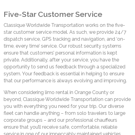
Five-Star Customer Service
Classique Worldwide Transportation works on the five-
star customer service model. As such, we provide 24/7
dispatch service, GPS tracking and navigation, and ‘on-
time, every time’ service. Our robust security systems
ensure that customers’ personal information is kept
private. Additionally, after your service, you have the
opportunity to send us feedback through a specialized
system. Your feedback is essential in helping to ensure
that our performance is always evolving and improving.
When considering limo rental in Orange County or
beyond, Classique Worldwide Transportation can provide
you with everything you need for your trip. Our diverse
fleet can handle anything – from solo travelers to large
corporate groups – and our professional chauffeurs
ensure that you’ll receive safe, comfortable, reliable
service in one of our impeccably maintained vehicles.