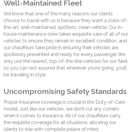
Well-Maintained Fleet
We know that one of the many reasons our clients
choose to travel with us is because they want a state-of-
the-art, well-maintained, spotless, clean vehicle. Our in-
house maintenance crew takes exquisite care of all of our
vehicles to ensure they remain in excellent condition, and
our chauffeurs take pride in ensuring their vehicles are
spotlessly presented and ready for every passenger. We
only use the newest, top-of-the-line vehicles for our fleet,
so you can rest assured that wherever you’re going, you’ll
be traveling in style.
Uncompromising Safety Standards
Proper insurance coverage is crucial in the Duty-of-Care
model. Just like our vehicles, we don’t cut any corners
when it comes to insurance. All of our chauffeurs carry
the requisite coverage for all situations, allowing our
clients to ride with complete peace of mind.