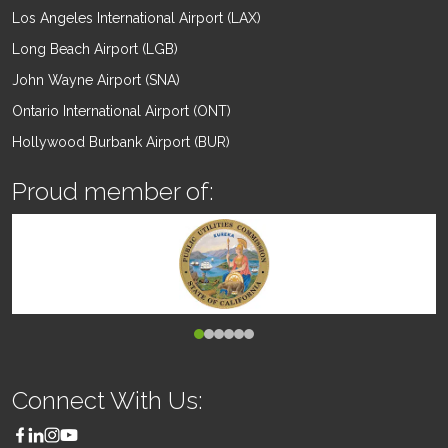
Los Angeles International Airport (LAX)
Long Beach Airport (LGB)
John Wayne Airport (SNA)
Ontario International Airport (ONT)
Hollywood Burbank Airport (BUR)
Proud member of:
Connect With Us: