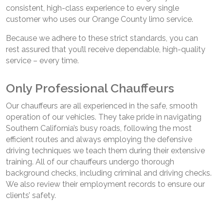
consistent, high-class experience to every single
customer who uses our Orange County limo service.
Because we adhere to these strict standards, you can
rest assured that you’ll receive dependable, high-quality
service – every time.
Only Professional Chauffeurs
Our chauffeurs are all experienced in the safe, smooth
operation of our vehicles. They take pride in navigating
Southern California’s busy roads, following the most
efficient routes and always employing the defensive
driving techniques we teach them during their extensive
training. All of our chauffeurs undergo thorough
background checks, including criminal and driving checks.
We also review their employment records to ensure our
clients’ safety.