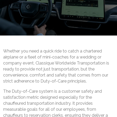
Whether you need a quick ride to catch a chartered
airplane or a fleet of mini-coaches for a wedding or
company event, Classique Worldwide Transportation is
ready to provide not just transportation, but the
convenience, comfort and safety that comes from our
strict adherence to Duty-of-Care principles.
The Duty-of-Care system is a customer safety and
satisfaction metric designed especially for the
chauffeured transportation industry. It provides
measurable goals for all of our employees, from
chauffeurs to reservation clerks, ensuring they deliver a