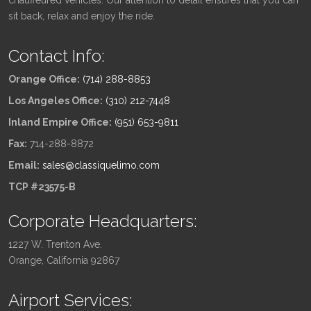
sit back, relax and enjoy the ride.
Contact Info:
Orange Office:
(714) 288-8853
Los Angeles Office:
(310) 212-7448
Inland Empire Office:
(951) 653-9811
Fax:
714-288-8872
Email:
sales@classiquelimo.com
TCP #23575-B
Corporate Headquarters:
1227 W. Trenton Ave.
Orange, California 92867
Airport Services: