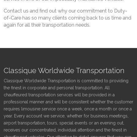
Contact us and find out why our commitment to Duty-
of-Care has so many clients coming back to us time and
again for all their transportation needs.
Classique Worldwide Transportation
Classique Worldwide Transportation is committed to providing
the finest in corporate and personal transportation. All
chauffeured transportation services will be provided in a
professional manner and will be consistent whether the customer
requires limousine service once a week, once a month or once a
year. Every account we service, whether for business meetings,
airport transportation, tours, special events or an evening out,
receives our concentrated, individual attention and the finest in
chauffeured vehicles. Our attention to detail ensures that you can