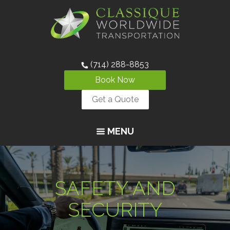
(714) 288-8853
Book Now
Get a Quote
MENU
SAFETY AND
SECURITY