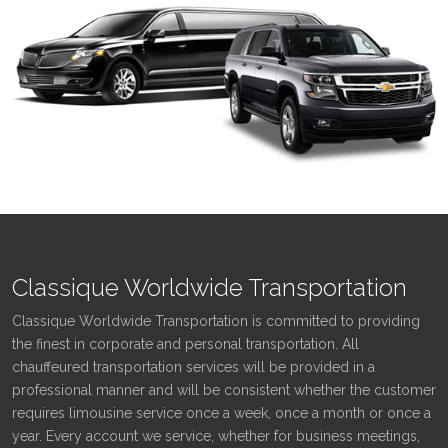
Classique Worldwide Transportation
Classique Worldwide Transportation is committed to providing
the finest in corporate and personal transportation. All
chauffeured transportation services will be provided in a
professional manner and will be consistent whether the customer
requires limousine service once a week, once a month or once a
year. Every account we service, whether for business meetings,