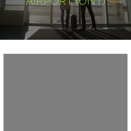
AIRPORT (ONT)