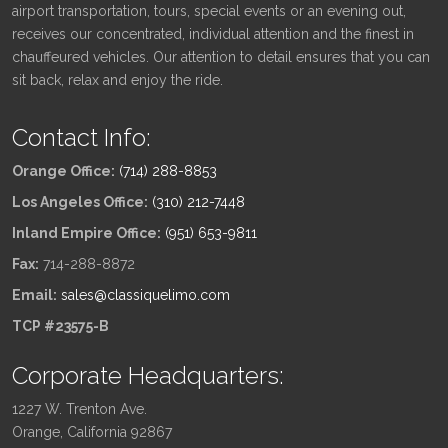
airport transportation, tours, special events or an evening out,
receives our concentrated, individual attention and the finest in
chauffeured vehicles. Our attention to detail ensures that you can
sit back, relax and enjoy the ride.
Contact Info:
Orange Office:
(714) 288-8853
Los Angeles Office:
(310) 212-7448
Inland Empire Office:
(951) 653-9811
Fax:
714-288-8872
Email:
sales@classiquelimo.com
TCP #23575-B
Corporate Headquarters:
1227 W. Trenton Ave.
Orange, California 92867