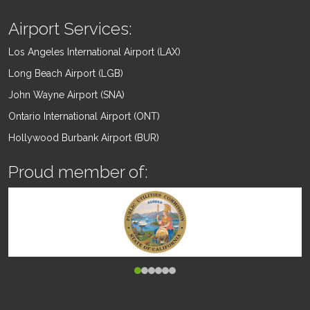
Airport Services:
Los Angeles International Airport (LAX)
Long Beach Airport (LGB)
John Wayne Airport (SNA)
Ontario International Airport (ONT)
Hollywood Burbank Airport (BUR)
Proud member of: