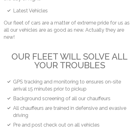
Latest Vehicles
Our fleet of cars are a matter of extreme pride for us as
all our vehicles are as good as new. Actually they are
new!
OUR FLEET WILL SOLVE ALL
YOUR TROUBLES
GPS tracking and monitoring to ensures on-site
arrival 15 minutes prior to pickup
Background screening of all our chauffeurs
All chauffeurs are trained in defensive and evasive
driving
Pre and post check out on all vehicles