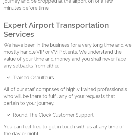
journey and be dropped at the airport on or a few
minutes before time.
Expert Airport Transportation
Services
We have been in the business for a very long time and we
mostly handle VIP or VVIP clients. We understand the
value of your time and money and you shall never face
any setbacks from either.
Trained Chauffeurs
All of our staff comprises of highly trained professionals
who will be there to fulfil any of your requests that
pertain to your journey.
Round The Clock Customer Support
You can feel free to get in touch with us at any time of
the day or night.