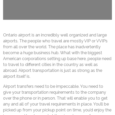
Ontario airport is an incredibly well organized and large
airports. The people who travel are mostly VIP or VVIPs
from all over the world. The place has inadvertently
become a huge business hub. What with the biggest
American corporations setting up base here, people need
to travel to different cities in the country as well as
abroad. Airport transportation is just as strong as the
airport itself is.
Airport transfers need to be impeccable. You need to
give your transportation requirements to the company
over the phone or in person. That will enable you to get
any and all of your travel requirements in place. You’ll be
picked up from your pickup point on time, you’d enjoy the