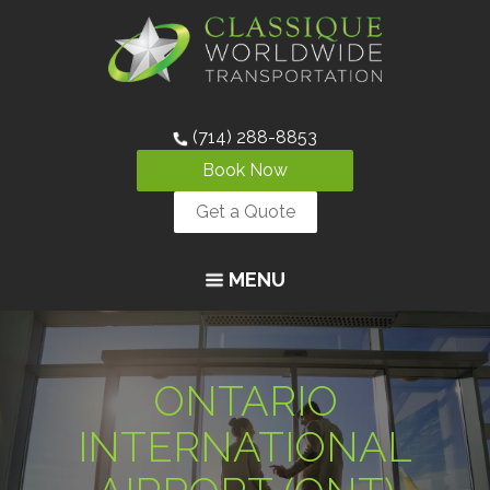
(714) 288-8853
Book Now
Get a Quote
MENU
ONTARIO
INTERNATIONAL