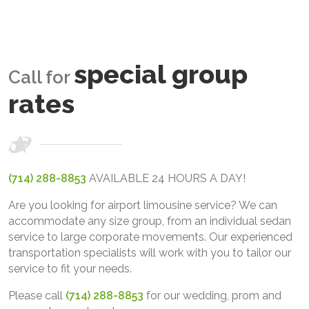
special group
Call for
rates
(714) 288-8853
AVAILABLE 24 HOURS A DAY!
Are you looking for airport limousine service? We can
accommodate any size group, from an individual sedan
service to large corporate movements. Our experienced
transportation specialists will work with you to tailor our
service to fit your needs.
Please call
(714) 288-8853
for our wedding, prom and