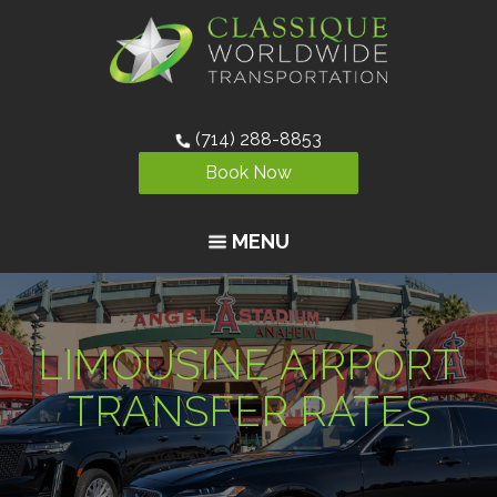
(714) 288-8853
Book Now
MENU
LIMOUSINE AIRPORT
TRANSFER RATES