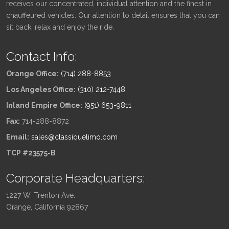
receives our concentrated, individual attention and the finest in
chauffeured vehicles. Our attention to detail ensures that you can
sit back, relax and enjoy the ride.
Contact Info:
Orange Office:
(714) 288-8853
Los Angeles Office:
(310) 212-7448
Inland Empire Office:
(951) 653-9811
Fax:
714-288-8872
Email:
sales@classiquelimo.com
TCP #23575-B
Corporate Headquarters:
1227 W. Trenton Ave.
Orange, California 92867