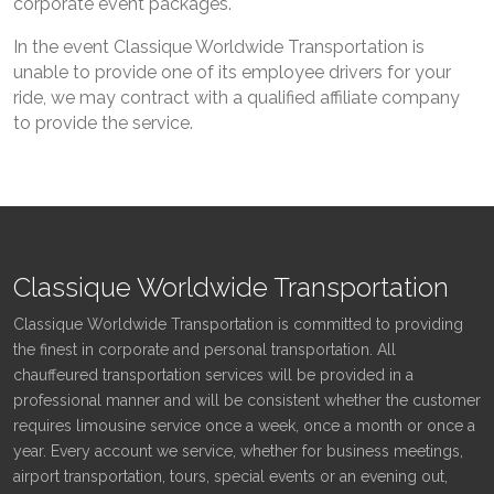
corporate event packages.
In the event Classique Worldwide Transportation is
unable to provide one of its employee drivers for your
ride, we may contract with a qualified affiliate company
to provide the service.
Classique Worldwide Transportation
Classique Worldwide Transportation is committed to providing
the finest in corporate and personal transportation. All
chauffeured transportation services will be provided in a
professional manner and will be consistent whether the customer
requires limousine service once a week, once a month or once a
year. Every account we service, whether for business meetings,
airport transportation, tours, special events or an evening out,