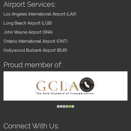
Airport Services:
Los Angeles International Airport (LAX)
Long Beach Airport (LGB)
John Wayne Airport (SNA)
Ontario International Airport (ONT)
Hollywood Burbank Airport (BUR)
Proud member of:
Connect With Us: