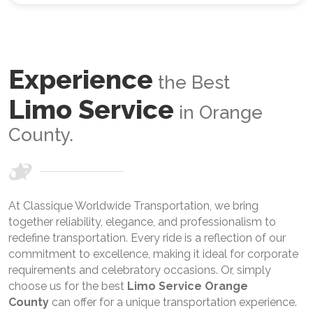
Experience
the Best
Limo Service
in Orange
County.
At Classique Worldwide Transportation, we bring
together reliability, elegance, and professionalism to
redefine transportation. Every ride is a reflection of our
commitment to excellence, making it ideal for corporate
requirements and celebratory occasions. Or, simply
choose us for the best
Limo Service Orange
County
can offer for a unique transportation experience.