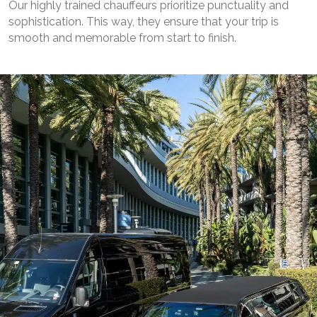
Our highly trained chauffeurs prioritize punctuality and
sophistication. This way, they ensure that your trip is
smooth and memorable from start to finish.