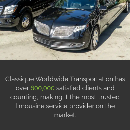
Classique Worldwide Transportation has
over
600,000
satisfied clients and
counting, making it the most trusted
limousine service provider on the
market.