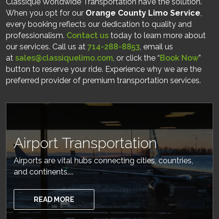
Classique Worldwide Transportation have the solution.
When you opt for our
Orange County Limo Service
,
every booking reflects our dedication to quality and
professionalism.
Contact us
today to learn more about
our services. Call us at
714-288-8853
, email us
at
sales@classiquelimo.com
, or click the “
Book Now
”
button to reserve your ride. Experience why we are the
preferred provider of premium transportation services.
Airport Transportation
Airports are vital hubs connecting cities, countries,
and continents....
READ MORE