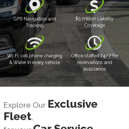
$5 million Liability
GPS Navigation and
Coverage
Tracking
Wi-Fi, cell phone charging
Office staffed 24/7 for
& Water in every vehicle
reservations and
assistance
Exclusive
Explore Our
Fleet
,
Car Service