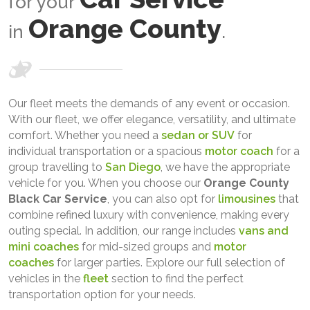
for your
Orange County
in
.
Our fleet meets the demands of any event or occasion.
With our fleet, we offer elegance, versatility, and ultimate
comfort. Whether you need a
sedan or SUV
for
individual transportation or a spacious
motor coach
for a
group travelling to
San Diego
, we have the appropriate
vehicle for you. When you choose our
Orange County
Black Car Service
, you can also opt for
limousines
that
combine refined luxury with convenience, making every
outing special. In addition, our range includes
vans and
mini coaches
for mid-sized groups and
motor
coaches
for larger parties. Explore our full selection of
vehicles in the
fleet
section to find the perfect
transportation option for your needs.