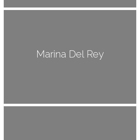
Marina Del Rey