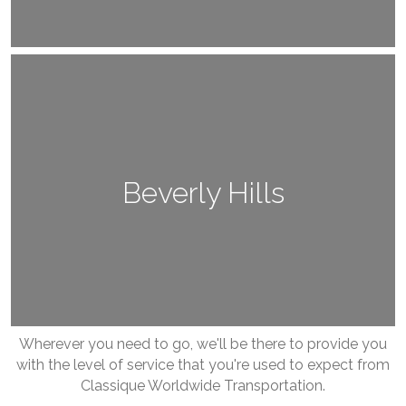
Beverly Hills
Wherever you need to go, we'll be there to provide you
with the level of service that you're used to expect from
Classique Worldwide Transportation.