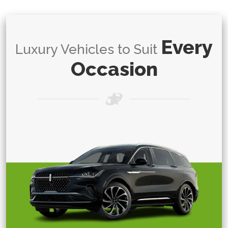
Every
Luxury Vehicles to Suit
Occasion