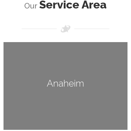
Service Area
Our
Anaheim