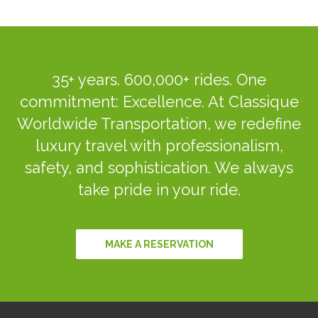
35+ years. 600,000+ rides. One
commitment: Excellence. At Classique
Worldwide Transportation, we redefine
luxury travel with professionalism,
safety, and sophistication. We always
take pride in your ride.
MAKE A RESERVATION