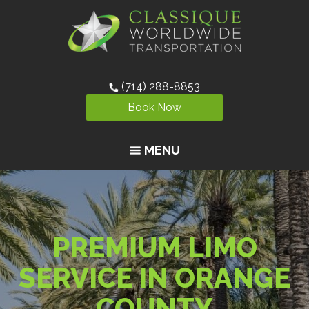
(714) 288-8853
Book Now
MENU
PREMIUM LIMO
SERVICE IN ORANGE
COUNTY