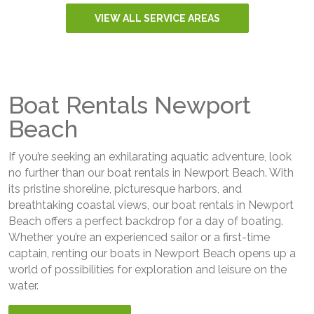
VIEW ALL SERVICE AREAS
Boat Rentals Newport
Beach
If you’re seeking an exhilarating aquatic adventure, look
no further than our boat rentals in Newport Beach. With
its pristine shoreline, picturesque harbors, and
breathtaking coastal views, our boat rentals in Newport
Beach offers a perfect backdrop for a day of boating.
Whether you’re an experienced sailor or a first-time
captain, renting our boats in Newport Beach opens up a
world of possibilities for exploration and leisure on the
water.