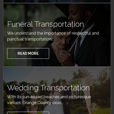
Funeral Transportation
We understand the importance of respectful and
punctual transportation...
READ MORE
Wedding Transportation
With its sun-kissed beaches and picturesque
venues, Orange County exud...