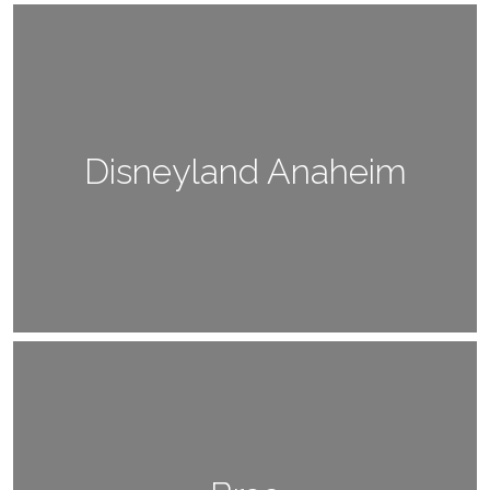
Disneyland Anaheim