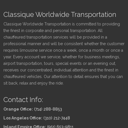
Classique Worldwide Transportation
Classique Worldwide Transportation is committed to providing
the finest in corporate and personal transportation. All
chauffeured transportation services will be provided in a
professional manner and will be consistent whether the customer
requires limousine service once a week, once a month or once a
year. Every account we service, whether for business meetings,
airport transportation, tours, special events or an evening out,
receives our concentrated, individual attention and the finest in
chauffeured vehicles. Our attention to detail ensures that you can
sit back, relax and enjoy the ride.
Contact Info:
Orange Office:
(714) 288-8853
Los Angeles Office:
(310) 212-7448
Inland Empire Office:
(951) 653-9811