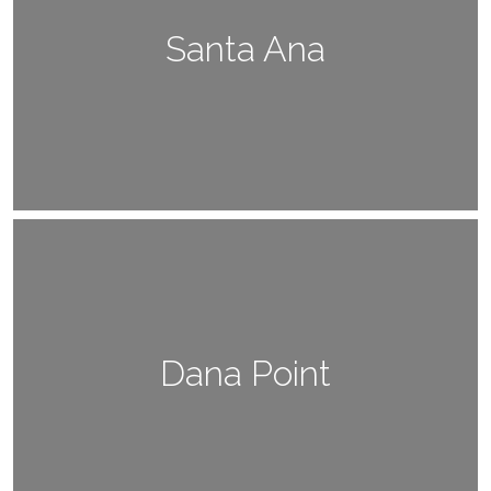
Santa Ana
Dana Point