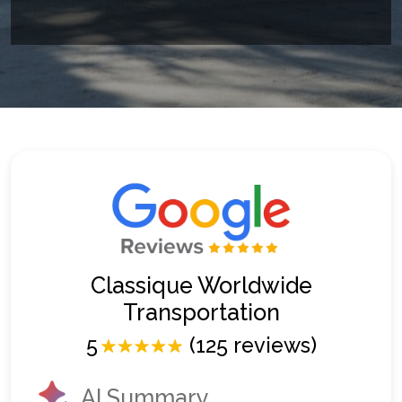
Classique Worldwide
Transportation
5
(125 reviews)
AI Summary