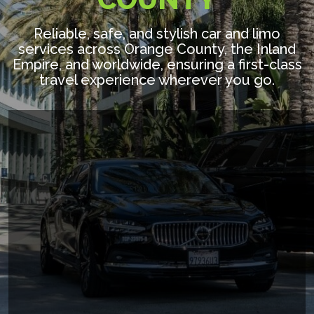
Reliable, safe, and stylish car and limo
services across Orange County, the Inland
Empire, and worldwide, ensuring a first-class
travel experience wherever you go.