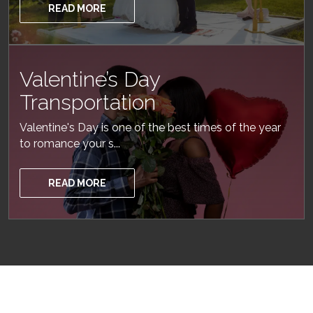
READ MORE
Valentine’s Day
Transportation
Valentine's Day is one of the best times of the year
to romance your s...
READ MORE