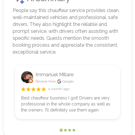
People say this chauffeur service provides clean,
well-maintained vehicles and professional, safe
drivers. They also highlight the reliable and
prompt service, with drivers often assisting with
specific needs. Guests mention the smooth
booking process and appreciate the consistent,
exceptional service.
Immanuel Millare
Review from
Google
a month ago
Best chauffeur business I got! Drivers are very
B
professional in the whole company as well as
ou
the owners. I’ll definitely use them again.
w