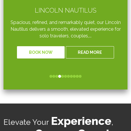
LINCOLN NAUTILUS
Spacious, refined, and remarkably quiet, our Lincoln
Nautilus delivers a smooth, elevated experience for
solo travelers, couples,...
BOOK NOW
READ MORE
Experience
Elevate Your
,