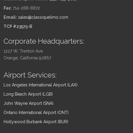
Fax:
714-288-8872
Email:
sales@classiquelimo.com
TCP #23575-B
Corporate Headquarters:
1227 W. Trenton Ave.
Orange, California 92867
Airport Services:
Los Angeles International Airport (LAX)
Long Beach Airport (LGB)
John Wayne Airport (SNA)
Ontario International Airport (ONT)
Hollywood Burbank Airport (BUR)