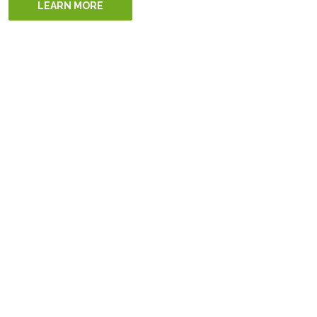
LEARN MORE