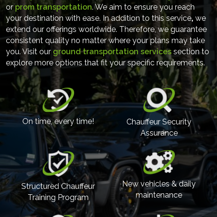
or
prom transportation
. We aim to ensure you reach
your destination with ease. In addition to this service
,
we
extend our offerings worldwide. Therefore, we guarantee
consistent quality no matter where your plans may take
you. Visit our
ground transportation services
section to
explore more options that fit your specific requirements.
On time, every time!
Chauffeur Security
Assurance
New vehicles & daily
Structured Chauffeur
maintenance
Training Program