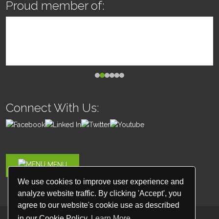
Proud member of:
Connect With Us:
MENU
We use cookies to improve user experience and
analyze website traffic. By clicking 'Accept', you
agree to our website's cookie use as described
in our Cookie Policy
Learn More