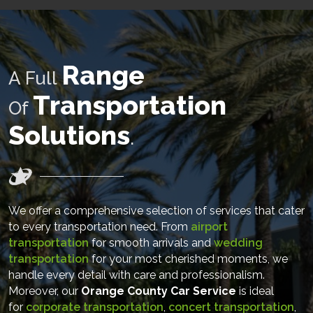
Range
A Full
Transportation
Of
Solutions
.
We offer a comprehensive selection of services that cater
to every transportation need. From
airport
transportation
for smooth arrivals and
wedding
transportation
for your most cherished moments, we
handle every detail with care and professionalism.
Moreover, our
Orange County Car Service
is ideal
for
corporate transportation
,
concert transportation
,