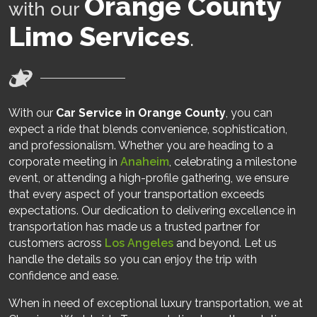
Orange County
with our
Limo Services
.
With our
Car Service in Orange County
, you can
expect a ride that blends convenience, sophistication,
and professionalism. Whether you are heading to a
corporate meeting in
Anaheim
, celebrating a milestone
event, or attending a high-profile gathering, we ensure
that every aspect of your transportation exceeds
expectations. Our dedication to delivering excellence in
transportation has made us a trusted partner for
customers across
Los Angeles
and beyond. Let us
handle the details so you can enjoy the trip with
confidence and ease.
When in need of exceptional luxury transportation, we at