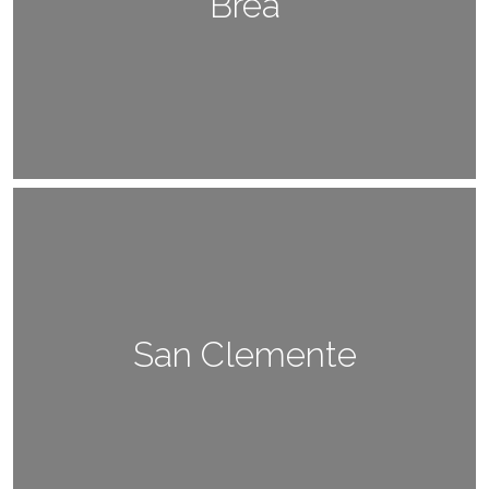
Brea
San Clemente