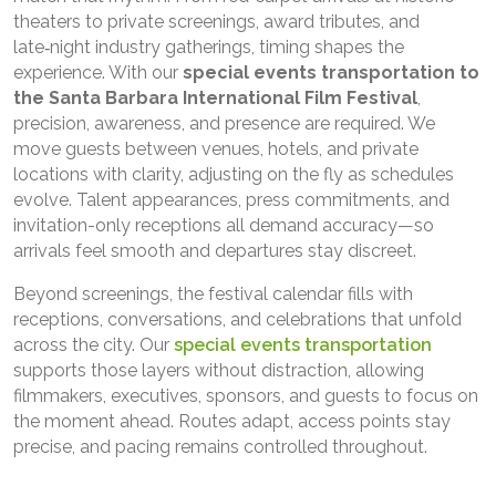
theaters to private screenings, award tributes, and
late‑night industry gatherings, timing shapes the
experience. With our
special events transportation to
the Santa Barbara International Film Festival
,
precision, awareness, and presence are required. We
move guests between venues, hotels, and private
locations with clarity, adjusting on the fly as schedules
evolve. Talent appearances, press commitments, and
invitation-only receptions all demand accuracy—so
arrivals feel smooth and departures stay discreet.
Beyond screenings, the festival calendar fills with
receptions, conversations, and celebrations that unfold
across the city. Our
special events transportation
supports those layers without distraction, allowing
filmmakers, executives, sponsors, and guests to focus on
the moment ahead. Routes adapt, access points stay
precise, and pacing remains controlled throughout.