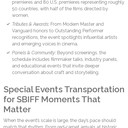
premieres and 80 U.S. premieres representing roughly
50 countries, with half of the films directed by
women.
Tributes & Awards
: From Modern Master and
Vanguard honors to Outstanding Performer
recognitions, the event spotlights influential artists
and emerging voices in cinema.
Panels & Community
: Beyond screenings, the
schedule includes filmmaker talks, industry panels,
and educational events that invite deeper
conversation about craft and storytelling.
Special Events Transportation
for SBIFF Moments That
Matter
When the event’s scale is large, the day’s pace should
match that rhythm. From red‑carpet arrivals at historic