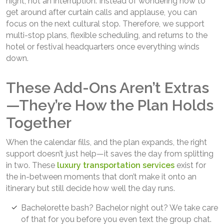
night, not an interruption. Instead of wondering how to
get around after curtain calls and applause, you can
focus on the next cultural stop. Therefore, we support
multi-stop plans, flexible scheduling, and returns to the
hotel or festival headquarters once everything winds
down.
These Add-Ons Aren’t Extras
—They’re How the Plan Holds
Together
When the calendar fills, and the plan expands, the right
support doesn’t just help—it saves the day from splitting
in two. These
luxury transportation services
exist for
the in-between moments that don’t make it onto an
itinerary but still decide how well the day runs.
Bachelorette bash? Bachelor night out? We take care
of that for you before you even text the group chat.