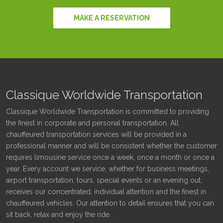
MAKE A RESERVATION
Classique Worldwide Transportation
Classique Worldwide Transportation is committed to providing
the finest in corporate and personal transportation. All
chauffeured transportation services will be provided in a
professional manner and will be consistent whether the customer
requires limousine service once a week, once a month or once a
year. Every account we service, whether for business meetings,
airport transportation, tours, special events or an evening out,
receives our concentrated, individual attention and the finest in
chauffeured vehicles. Our attention to detail ensures that you can
sit back, relax and enjoy the ride.