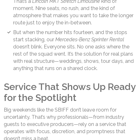
That’s a
Lincoln MKT Stretch Limousine
kind of
moment. Nine seats, no rush, and the kind of
atmosphere that makes you want to take the longer
route just to enjoy the in-between.
But when the number hits fourteen, and the stops
start stacking, our
Mercedes-Benz Sprinter
Rental
doesn’t blink. Everyone sits. No one asks where the
rest of the squad went. It’s the solution for real plans
with real structure—weddings, shows, tour days, and
anything that runs on a shared clock.
Service That Shows Up Ready
for the Spotlight
Big weekends like the SBIFF don’t leave room for
uncertainty. That’s why professionals—from industry
guests to executive producers—rely on a service that
operates with focus, discretion, and promptness that
doesn’t miss a beat.