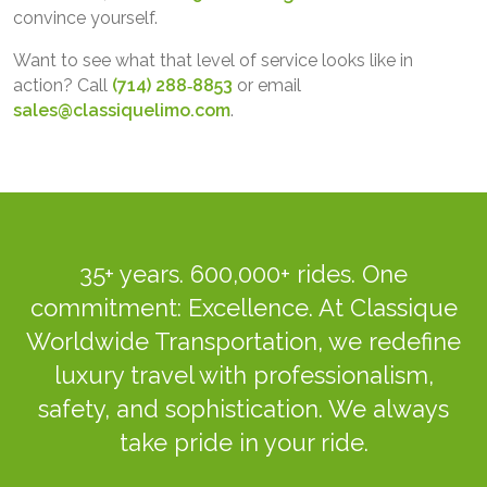
convince yourself.
Want to see what that level of service looks like in
action? Call
(714) 288‑8853
or email
sales@classiquelimo.com
.
35+ years. 600,000+ rides. One
commitment: Excellence. At Classique
Worldwide Transportation, we redefine
luxury travel with professionalism,
safety, and sophistication. We always
take pride in your ride.