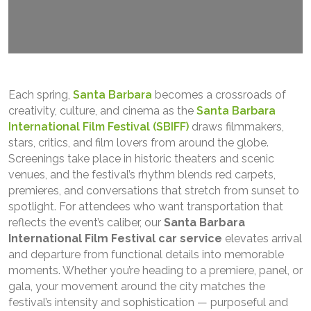
Each spring,
Santa Barbara
becomes a crossroads of
creativity, culture, and cinema as the
Santa Barbara
International Film Festival (SBIFF)
draws filmmakers,
stars, critics, and film lovers from around the globe.
Screenings take place in historic theaters and scenic
venues, and the festival’s rhythm blends red carpets,
premieres, and conversations that stretch from sunset to
spotlight. For attendees who want transportation that
reflects the event’s caliber, our
Santa Barbara
International Film Festival car service
elevates arrival
and departure from functional details into memorable
moments. Whether you’re heading to a premiere, panel, or
gala, your movement around the city matches the
festival’s intensity and sophistication — purposeful and