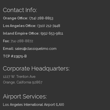
Contact Info:
Orange Office:
(714) 288-8853
Los Angeles Office:
(310) 212-7448
Inland Empire Office:
(951) 653-9811
Fax:
714-288-8872
Email:
sales@classiquelimo.com
TCP #23575-B
Corporate Headquarters:
1227 W. Trenton Ave.
Orange, California 92867
Airport Services:
Los Angeles International Airport (LAX)