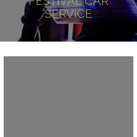
FESTIVAL CAR
SERVICE