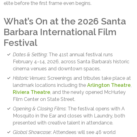
elite before the first frame even begins.
What’s On at the 2026 Santa
Barbara International Film
Festival
Dates & Setting
: The 41st annual festival runs
February 4–14, 2026, across Santa Barbara’s historic
cinema venues and downtown spaces.
Historic Venues
: Screenings and tributes take place at
landmark locations including the
Arlington Theatre
,
Riviera Theatre
, and the newly opened McHurley
Film Center on State Street.
Opening & Closing Films
: The festival opens with A
Mosquito in the Ear and closes with Laundry, both
presented with creative talent in attendance.
Global Showcase
: Attendees will see 46 world