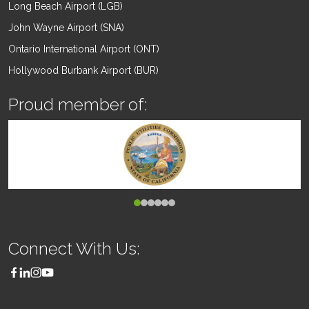
Long Beach Airport (LGB)
John Wayne Airport (SNA)
Ontario International Airport (ONT)
Hollywood Burbank Airport (BUR)
Proud member of:
Connect With Us: