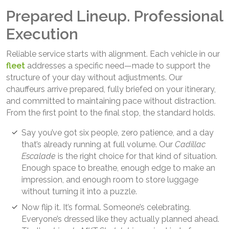
Prepared Lineup. Professional
Execution
Reliable service starts with alignment. Each vehicle in our
fleet
addresses a specific need—made to support the
structure of your day without adjustments. Our
chauffeurs arrive prepared, fully briefed on your itinerary,
and committed to maintaining pace without distraction.
From the first point to the final stop, the standard holds.
Say you’ve got six people, zero patience, and a day
that’s already running at full volume. Our
Cadillac
Escalade
is the right choice for that kind of situation.
Enough space to breathe, enough edge to make an
impression, and enough room to store luggage
without turning it into a puzzle.
Now flip it. It’s formal. Someone’s celebrating.
Everyone’s dressed like they actually planned ahead.