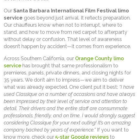
Our
Santa Barbara International Film Festival limo
service
goes beyond just arrival. It reflects preparation.
Our chauffeurs know when not to interrupt, where to
stand, and how to move from red carpet to afterparty
without delay or confusion. That level of awareness
doesn’t happen by accident—it comes from experience.
Across Southern California, our
Orange County limo
service
has brought that same professionalism to
premieres, panels, private dinners, and closing nights for
35 years. We don’t aim to impress—we aim to deliver
what was already expected. One client put it best:
“I have
used Classique on a number of occasions and have always
been impressed by their level of service and attention to
detail. Their drivers and the entire staff are consummate
professionals, friendly, and on time. I would strongly suggest
considering Classique for your next outing! It’s an amazing
company backed by years of experience.”
If you want to
know more, check our
5-star Google reviews
to