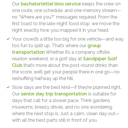
Our
bachelor(ette) limo service
keeps the crew on
one route, one schedule, and one memory stream—
no “Where are you?” messages required. From the
first toast to the late-night food stop, we move the
night exactly how you mapped it in your head.
Your crowd’s a little too big for one vehicle—and way
too fun to split up. That’s where our
group
transportation
Whether it’s a company offsite,
reunion weekend, or a golf day at
Sandpiper Golf
Club
that’s more about the post-round drinks than
the score, we’ll get your people there in one go—no
reshuffling halfway up the hill.
Slow days are the best kind—if they’re planned right.
Our
senior day trip transportation
is suitable for
days that call for a slower pace. Think gardens,
museums, breezy drives, and no one wondering
where the next stop is. Just a calm, clean day out—
with all the best parts still in front of you.