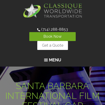
(714) 288-8853
Book Now
Get a Quote
MENU
SANTA BARBARA
INTERNATIONAL FILM