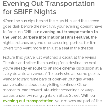
Evening Out Transportation
for SBIFF Nights
When the sun dips behind the city’s hills, and the screen
goes dark before the next film, your evening doesn’t have
to fade too. With our
evening out transportation to
the Santa Barbara International Film Festival
, the
night stretches beyond one screening, perfect for film
lovers who want more than just a seat in the theater.
Picture this: you’ve just watched a debut at the Riviera
Theatre, and rather than hunting for a destination next,
you’re already en route to an indie cinema discussion at a
lively downtown venue. After early shows, some guests
wander toward wine bars or open-air lounges where
conversations about storytelling continue. Other
moments lead toward late-night screenings or wrap
parties under twinkling lights on State Street. With our
evening out transportation
, your moves are part of the