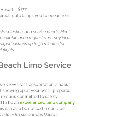
 Resort –
$171
*
direct route brings you to oceanfront
cle selection, and service needs. Meet-
e available upon request and may incur
airport pickups up to 30 minutes for
 flights.
Beach Limo Service
 we know that transportation is about
out showing up at your best—prepared,
 remains committed to safety,
ud to be an
experienced limo company
,
s can also be noticed in our client
 ride extra special was Debra’s