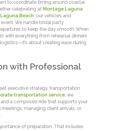
eam to coordinate timing around coastal
ether celebrating at
Montage Laguna
 Laguna Beach
, our vehicles and
event. We handle bridal party
t departures to keep the day smooth. When
ist with everything from rehearsal dinners
logistics—it’s about creating ease during
on with Professional
et executive strategy, transportation
orate transportation service
, we
e, and a composed ride that supports your
 meetings, managing client arrivals, or
.
portance of preparation. That includes