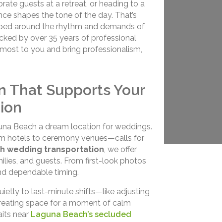
ate guests at a retreat, or heading to a
ence shapes the tone of the day. That’s
ped around the rhythm and demands of
backed by over 35 years of professional
s most to you and bring professionalism,
n That Supports Your
ion
una Beach a dream location for weddings.
om hotels to ceremony venues—calls for
h wedding transportation
, we offer
lies, and guests. From first-look photos
and dependable timing.
tly to last-minute shifts—like adjusting
or creating space for a moment of calm
aits near
Laguna Beach’s secluded