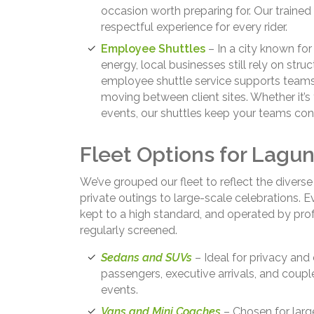
occasion worth preparing for. Our train
respectful experience for every rider.
Employee Shuttles
– In a city known for
energy, local businesses still rely on struc
employee shuttle service supports team
moving between client sites. Whether it’s
events, our shuttles keep your teams c
Fleet Options for Lagu
We’ve grouped our fleet to reflect the divers
private outings to large-scale celebrations. E
kept to a high standard, and operated by prof
regularly screened.
Sedans and SUVs
– Ideal for privacy and 
passengers, executive arrivals, and couple
events.
Vans and Mini Coaches
– Chosen for larg