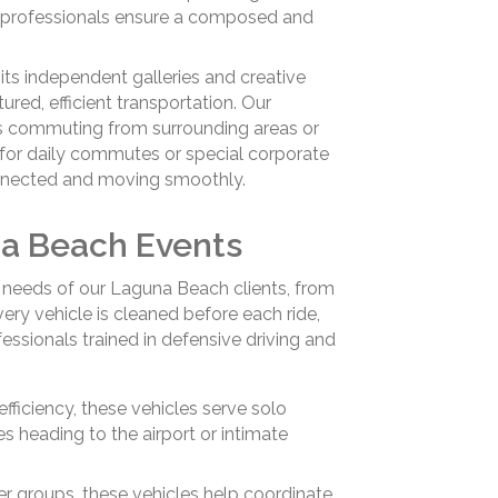
ed professionals ensure a composed and
 its independent galleries and creative
tured, efficient transportation. Our
s commuting from surrounding areas or
 for daily commutes or special corporate
onnected and moving smoothly.
na Beach Events
e needs of our Laguna Beach clients, from
very vehicle is cleaned before each ride,
essionals trained in defensive driving and
efficiency, these vehicles serve solo
s heading to the airport or intimate
er groups, these vehicles help coordinate