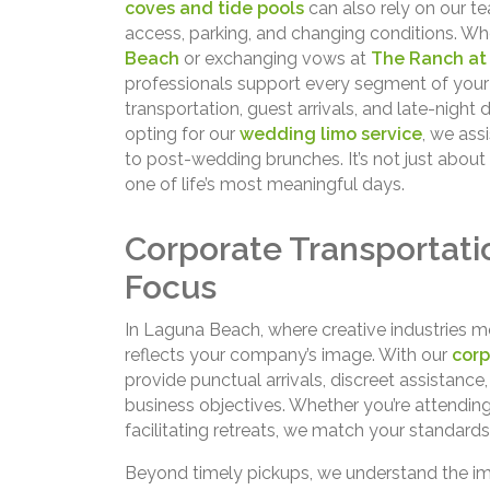
coves and tide pools
can also rely on our t
access, parking, and changing conditions. Wh
Beach
or exchanging vows at
The Ranch at
professionals support every segment of your 
transportation, guest arrivals, and late-nigh
opting for our
wedding limo service
, we ass
to post-wedding brunches. It’s not just about 
one of life’s most meaningful days.
Corporate Transportati
Focus
In Laguna Beach, where creative industries me
reflects your company’s image. With our
corp
provide punctual arrivals, discreet assistanc
business objectives. Whether you’re attending
facilitating retreats, we match your standards
Beyond timely pickups, we understand the im