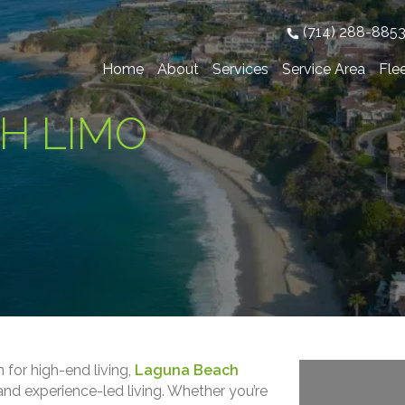
(714) 288-885
Home
About
Services
Service Area
Fle
H LIMO
 for high-end living,
Laguna Beach
and experience-led living. Whether you’re