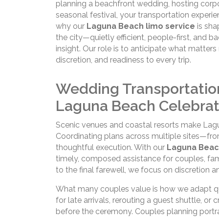
planning a beachfront wedding, hosting corpor
seasonal festival, your transportation experi
why our
Laguna Beach limo service
is sha
the city—quietly efficient, people-first, and 
insight. Our role is to anticipate what matter
discretion, and readiness to every trip.
Wedding Transportatio
Laguna Beach Celebrat
Scenic venues and coastal resorts make Lag
Coordinating plans across multiple sites—fr
thoughtful execution. With our
Laguna Beac
timely, composed assistance for couples, fami
to the final farewell, we focus on discretion 
What many couples value is how we adapt quie
for late arrivals, rerouting a guest shuttle, 
before the ceremony. Couples planning portr