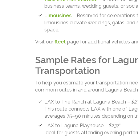
business teams, wedding guests, or socia
Limousines
– Reserved for celebrations t
limousines elevate weddings, galas, and 
space.
Visit our
fleet
page for additional vehicles an
Sample Rates for Lagu
Transportation
To help you estimate your transportation nee
common routes in and around Laguna Beach
LAX to The Ranch at Laguna Beach –
$2
This route connects LAX with one of Lagu
averages 75–90 minutes depending on tra
LAX to Laguna Playhouse –
$237
*
Ideal for guests attending evening perfor