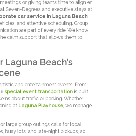
meetings or giving teams time to align en
s at Seven-Degrees and executive stays at
porate car service in Laguna Beach
,
ehicles, and attentive scheduling. Group
unication are part of every ride. We know
the calm support that allows them to
or Laguna Beach’s
Scene
 artistic and entertainment events. From
our
special event transportation
is built
erns about traffic or parking. Whether
ening at
Laguna Playhouse
, we manage
r large group outings calls for local
 busy lots, and late-night pickups, so