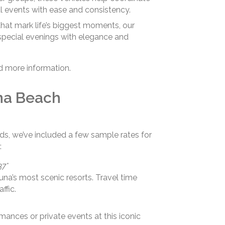
l events with ease and consistency.
hat mark life’s biggest moments, our
special evenings with elegance and
d more information.
na Beach
ds, we’ve included a few sample rates for
:
37*
na’s most scenic resorts. Travel time
ffic.
mances or private events at this iconic