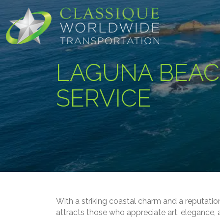
LAGUNA BEAC
SERVICE
With a striking coastal charm and a reputation
attracts those who appreciate art, elegance, 