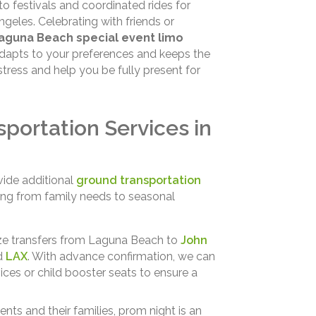
to festivals and coordinated rides for
eles. Celebrating with friends or
aguna Beach special event limo
adapts to your preferences and keeps the
stress and help you be fully present for
portation Services in
vide additional
ground transportation
ing from family needs to seasonal
e transfers from Laguna Beach to
John
nd
LAX
. With advance confirmation, we can
s or child booster seats to ensure a
ents and their families, prom night is an