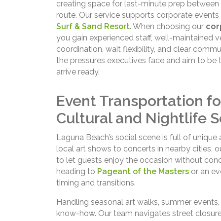
creating space for last-minute prep between 
route. Our service supports corporate event
Surf & Sand Resort
. When choosing our
cor
you gain experienced staff, well-maintained v
coordination, wait flexibility, and clear comm
the pressures executives face and aim to be 
arrive ready.
Event Transportation f
Cultural and Nightlife 
Laguna Beach’s social scene is full of unique
local art shows to concerts in nearby cities, 
to let guests enjoy the occasion without conc
heading to
Pageant of the Masters
or an ev
timing and transitions.
Handling seasonal art walks, summer events, o
know-how. Our team navigates street closures,