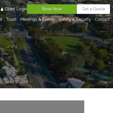
3
Client Login
Book Now
Get a Quote
et
Tours
Meetings & Events
Safety & Security
Contact