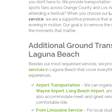
you don’t have to. We provide transportation 
sports fans across Orange County and Los Ang
attending a festival? When you choose our
L
service
, we are a supportive presence that 
evening in motion. Our goal is to remove the 
the moments that matter.
Additional Ground Trans
Laguna Beach
Besides our most requested services, we pro
services
in Laguna Beach that cover everyth
experiences.
Airport Transportation
– We can organiz
Wayne Airport
,
Long Beach Airport
, a
also accommodate meet-and-greet service
comfortable ride.
Prom Limousine Service
– For local stud