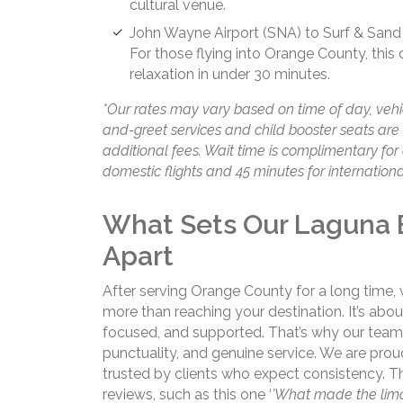
cultural venue.
John Wayne Airport (SNA) to Surf & Sand
For those flying into Orange County, this 
relaxation in under 30 minutes.
*Our rates may vary based on time of day, vehi
and-greet services and child booster seats ar
additional fees. Wait time is complimentary for 
domestic flights and 45 minutes for international
What Sets Our Laguna 
Apart
After serving Orange County for a long time,
more than reaching your destination. It’s ab
focused, and supported. That’s why our team
punctuality, and genuine service. We are pro
trusted by clients who expect consistency. Thi
reviews, such as this one ‘
’What made the limo