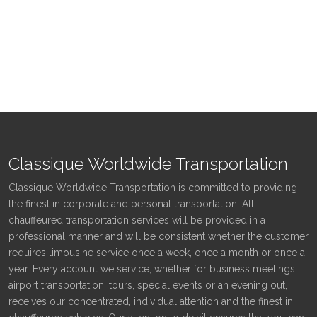
Classique Worldwide Transportation
Classique Worldwide Transportation is committed to providing
the finest in corporate and personal transportation. All
chauffeured transportation services will be provided in a
professional manner and will be consistent whether the customer
requires limousine service once a week, once a month or once a
year. Every account we service, whether for business meetings,
airport transportation, tours, special events or an evening out,
receives our concentrated, individual attention and the finest in