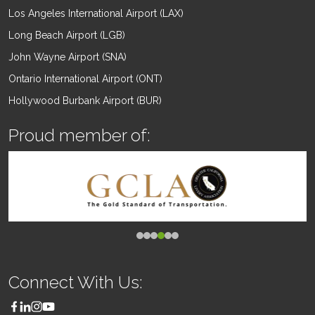
Los Angeles International Airport (LAX)
Long Beach Airport (LGB)
John Wayne Airport (SNA)
Ontario International Airport (ONT)
Hollywood Burbank Airport (BUR)
Proud member of:
Connect With Us: