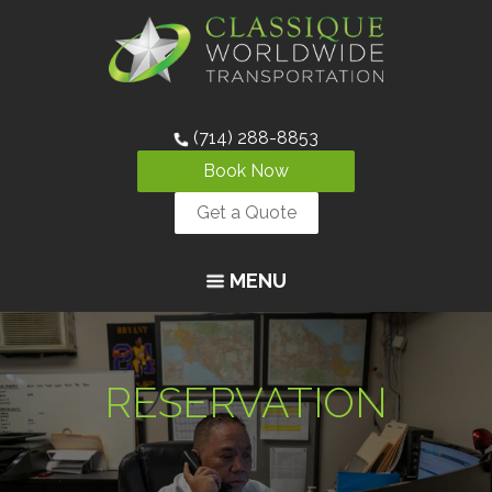
(714) 288-8853
Book Now
Get a Quote
MENU
RESERVATION