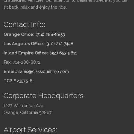
chauffeured vehicles. Our attention to detail ensures that you can
sit back, relax and enjoy the ride.
Contact Info:
Orange Office:
(714) 288-8853
Los Angeles Office:
(310) 212-7448
Inland Empire Office:
(951) 653-9811
Fax:
714-288-8872
Email:
sales@classiquelimo.com
TCP #23575-B
Corporate Headquarters:
1227 W. Trenton Ave.
Orange, California 92867
Airport Services: