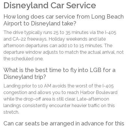
Disneyland Car Service
How long does car service from Long Beach
Airport to Disneyland take?
The drive typically runs 25 to 35 minutes via the I-405
and CA-22 freeways. Holiday weekends and late
afternoon departures can add 10 to 15 minutes. The
departure window adjusts to match the actual arrival, not
the scheduled one.
What is the best time to fly into LGB for a
Disneyland trip?
Landing prior to 10 AM avoids the worst of the I-405
congestion and allows you to reach Harbor Boulevard
while the drop-off area is still clear. Late-afternoon
landings consistently encounter heavier traffic on this
stretch.
Can car seats be arranged in advance for this