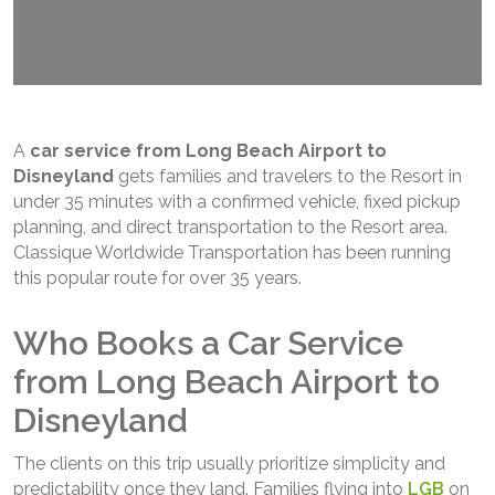
A
car service from Long Beach Airport to
Disneyland
gets families and travelers to the Resort in
under 35 minutes with a confirmed vehicle, fixed pickup
planning, and direct transportation to the Resort area.
Classique Worldwide Transportation has been running
this popular route for over 35 years.
Who Books a Car Service
from Long Beach Airport to
Disneyland
The clients on this trip usually prioritize simplicity and
predictability once they land. Families flying into
LGB
on