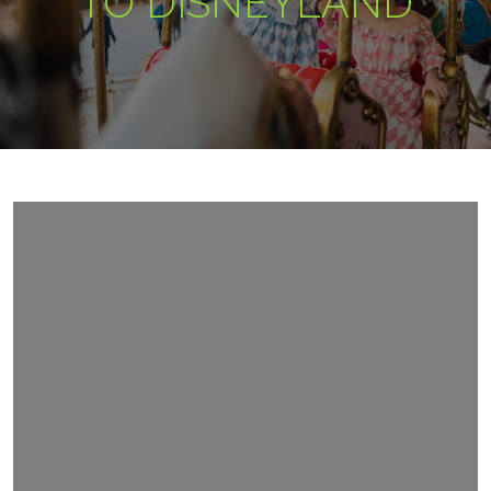
TO DISNEYLAND