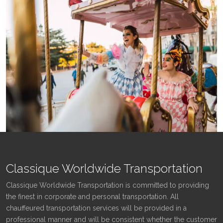
Classique Worldwide Transportation
Classique Worldwide Transportation is committed to providing
the finest in corporate and personal transportation. All
chauffeured transportation services will be provided in a
professional manner and will be consistent whether the customer