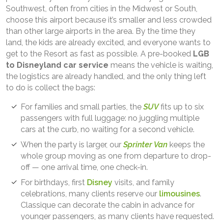
Southwest, often from cities in the Midwest or South,
choose this airport because it’s smaller and less crowded
than other large airports in the area. By the time they
land, the kids are already excited, and everyone wants to
get to the Resort as fast as possible. A pre-booked
LGB
to Disneyland car service
means the vehicle is waiting,
the logistics are already handled, and the only thing left
to do is collect the bags:
For families and small parties, the
SUV
fits up to six
passengers with full luggage: no juggling multiple
cars at the curb, no waiting for a second vehicle.
When the party is larger, our
Sprinter Van
keeps the
whole group moving as one from departure to drop-
off — one arrival time, one check-in.
For birthdays, first
Disney
visits, and family
celebrations, many clients reserve our
limousines
.
Classique can decorate the cabin in advance for
younger passengers, as many clients have requested.