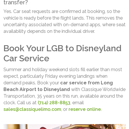
transfer?
Yes. Car seat requests are confirmed at booking, so the
vehicle is ready before the flight lands. This removes the
uncertainty associated with on-demand apps, where seat
availability depends on the individual driver.
Book Your LGB to Disneyland
Car Service
Summer and holiday weekend slots fill earlier than most
expect, particularly Friday evening landings when
demand peaks. Book your
car service from Long
Beach Airport to Disneyland
with Classique Worldwide
Transportation, 35 years on this run, available around the
clock. Call us at
(714) 288-8853
, email
sales@classiquelimo.com
, or
reserve online
.