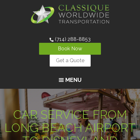
(714) 288-8853
Book Now
Get a Quote
MENU
CAR SERVICE FROM
LONG BEACH AIRPORT