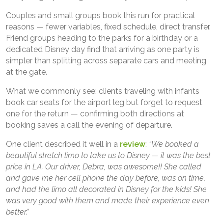
Couples and small groups book this run for practical
reasons — fewer variables, fixed schedule, direct transfer.
Friend groups heading to the parks for a birthday or a
dedicated Disney day find that arriving as one party is
simpler than splitting across separate cars and meeting
at the gate.
What we commonly see: clients traveling with infants
book car seats for the airport leg but forget to request
one for the return — confirming both directions at
booking saves a call the evening of departure.
One client described it well in a
review
:
“We booked a
beautiful stretch limo to take us to Disney — it was the best
price in LA. Our driver, Debra, was awesome!! She called
and gave me her cell phone the day before, was on time,
and had the limo all decorated in Disney for the kids! She
was very good with them and made their experience even
better.”