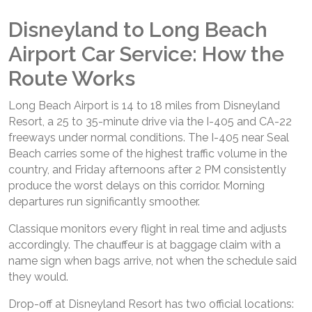
Disneyland to Long Beach
Airport Car Service: How the
Route Works
Long Beach Airport is 14 to 18 miles from Disneyland
Resort, a 25 to 35-minute drive via the I-405 and CA-22
freeways under normal conditions. The I-405 near Seal
Beach carries some of the highest traffic volume in the
country, and Friday afternoons after 2 PM consistently
produce the worst delays on this corridor. Morning
departures run significantly smoother.
Classique monitors every flight in real time and adjusts
accordingly. The chauffeur is at baggage claim with a
name sign when bags arrive, not when the schedule said
they would.
Drop-off at Disneyland Resort has two official locations: