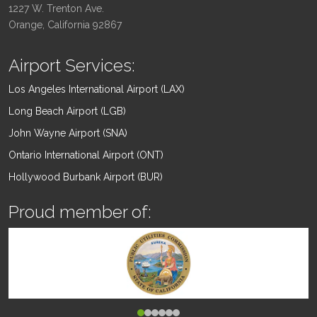
1227 W. Trenton Ave.
Orange, California 92867
Airport Services:
Los Angeles International Airport (LAX)
Long Beach Airport (LGB)
John Wayne Airport (SNA)
Ontario International Airport (ONT)
Hollywood Burbank Airport (BUR)
Proud member of: