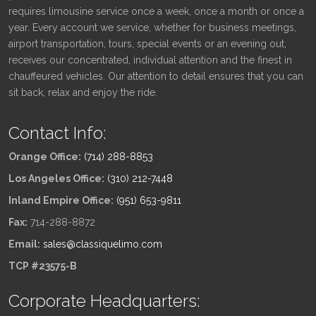
requires limousine service once a week, once a month or once a
year. Every account we service, whether for business meetings,
airport transportation, tours, special events or an evening out,
receives our concentrated, individual attention and the finest in
chauffeured vehicles. Our attention to detail ensures that you can
sit back, relax and enjoy the ride.
Contact Info:
Orange Office:
(714) 288-8853
Los Angeles Office:
(310) 212-7448
Inland Empire Office:
(951) 653-9811
Fax:
714-288-8872
Email:
sales@classiquelimo.com
TCP #23575-B
Corporate Headquarters: