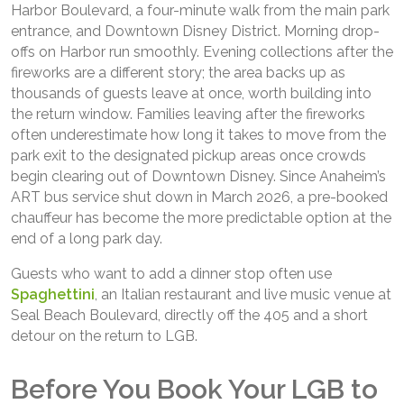
Harbor Boulevard, a four-minute walk from the main park
entrance, and Downtown Disney District. Morning drop-
offs on Harbor run smoothly. Evening collections after the
fireworks are a different story; the area backs up as
thousands of guests leave at once, worth building into
the return window. Families leaving after the fireworks
often underestimate how long it takes to move from the
park exit to the designated pickup areas once crowds
begin clearing out of Downtown Disney. Since Anaheim’s
ART bus service shut down in March 2026, a pre-booked
chauffeur has become the more predictable option at the
end of a long park day.
Guests who want to add a dinner stop often use
Spaghettini
, an Italian restaurant and live music venue at
Seal Beach Boulevard, directly off the 405 and a short
detour on the return to LGB.
Before You Book Your LGB to