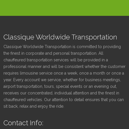
Classique Worldwide Transportation
Classique Worldwide Transportation is committed to providing
the finest in corporate and personal transportation. All
chauffeured transportation services will be provided in a
professional manner and will be consistent whether the customer
requires limousine service once a week, once a month or once a
year. Every account we service, whether for business meetings,
airport transportation, tours, special events or an evening out,
receives our concentrated, individual attention and the finest in
chauffeured vehicles. Our attention to detail ensures that you can
sit back, relax and enjoy the ride.
Contact Info: