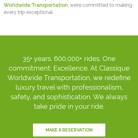
Worldwide Transportation
, we’re committed to making
every trip exceptional.
35+ years. 600,000+ rides. One
commitment: Excellence. At Classique
Worldwide Transportation, we redefine
luxury travel with professionalism,
safety, and sophistication. We always
take pride in your ride.
MAKE A RESERVATION