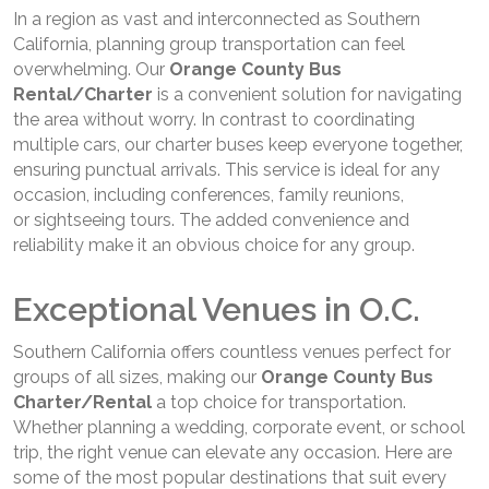
In a region as vast and interconnected as Southern
California, planning group transportation can feel
overwhelming. Our
Orange County Bus
Rental/Charter
is a convenient solution for navigating
the area without worry. In contrast to coordinating
multiple cars, our charter buses keep everyone together,
ensuring punctual arrivals. This service is ideal for any
occasion, including conferences, family reunions,
or sightseeing tours. The added convenience and
reliability make it an obvious choice for any group.
Exceptional Venues in O.C.
Southern California offers countless venues perfect for
groups of all sizes, making our
Orange County Bus
Charter/Rental
a top choice for transportation.
Whether planning a wedding, corporate event, or school
trip, the right venue can elevate any occasion. Here are
some of the most popular destinations that suit every