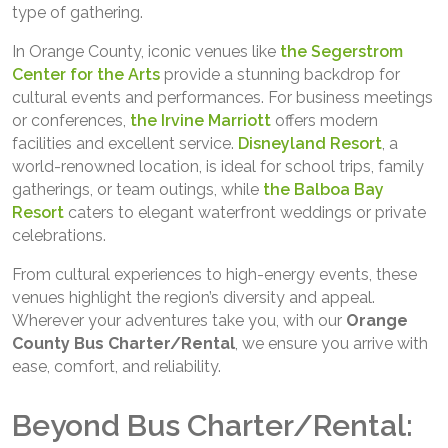
type of gathering.
In Orange County, iconic venues like
the Segerstrom
Center for the Arts
provide a stunning backdrop for
cultural events and performances. For business meetings
or conferences,
the Irvine Marriott
offers modern
facilities and excellent service.
Disneyland Resort
, a
world-renowned location, is ideal for school trips, family
gatherings, or team outings, while
the Balboa Bay
Resort
caters to elegant waterfront weddings or private
celebrations.
From cultural experiences to high-energy events, these
venues highlight the region’s diversity and appeal.
Wherever your adventures take you, with our
Orange
County Bus Charter/Rental
, we ensure you arrive with
ease, comfort, and reliability.
Beyond Bus Charter/Rental: