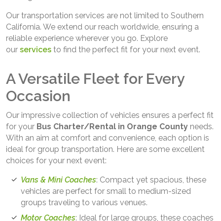
Our transportation services are not limited to Southern
California. We extend our reach worldwide, ensuring a
reliable experience wherever you go. Explore
our
services
to find the perfect fit for your next event.
A Versatile Fleet for Every
Occasion
Our impressive collection of vehicles ensures a perfect fit
for your
Bus Charter/Rental in Orange County
needs.
With an aim at comfort and convenience, each option is
ideal for group transportation. Here are some excellent
choices for your next event:
Vans & Mini Coaches
: Compact yet spacious, these
vehicles are perfect for small to medium-sized
groups traveling to various venues.
Motor Coaches
: Ideal for large groups, these coaches