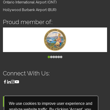
Ontario International Airport (ONT)
Hollywood Burbank Airport (BUR)
Proud member of:
Connect With Us:
MENU
We use cookies to improve user experience and
analyze website traffic. By clicking 'Accept', you