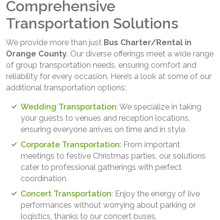
Comprehensive
Transportation Solutions
We provide more than just
Bus Charter/Rental in
Orange County
. Our diverse offerings meet a wide range
of group transportation needs, ensuring comfort and
reliability for every occasion. Here’s a look at some of our
additional transportation options:
Wedding Transportation
: We specialize in taking
your guests to venues and reception locations,
ensuring everyone arrives on time and in style.
Corporate Transportation
: From important
meetings to festive Christmas parties, our solutions
cater to professional gatherings with perfect
coordination.
Concert Transportation
: Enjoy the energy of live
performances without worrying about parking or
logistics, thanks to our concert buses.