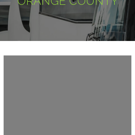
ORANGE COUNTY