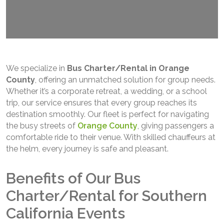
We specialize in
Bus Charter/Rental in Orange
County
, offering an unmatched solution for group needs.
Whether it’s a corporate retreat, a wedding, or a school
trip, our service ensures that every group reaches its
destination smoothly. Our fleet is perfect for navigating
the busy streets of
Orange County
, giving passengers a
comfortable ride to their venue. With skilled chauffeurs at
the helm, every journey is safe and pleasant.
Benefits of Our Bus
Charter/Rental for Southern
California Events