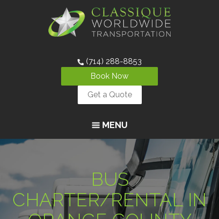
(714) 288-8853
Book Now
Get a Quote
MENU
BUS
CHARTER/RENTAL IN