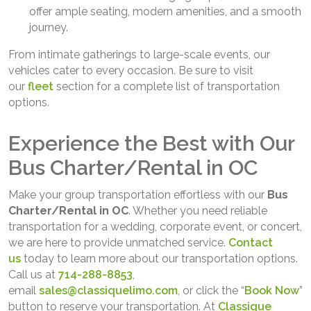
offer ample seating, modern amenities, and a smooth
journey.
From intimate gatherings to large-scale events, our
vehicles cater to every occasion. Be sure to visit
our
fleet
section for a complete list of transportation
options.
Experience the Best with Our
Bus Charter/Rental in OC
Make your group transportation effortless with our
Bus
Charter/Rental in OC
. Whether you need reliable
transportation for a wedding, corporate event, or concert,
we are here to provide unmatched service.
Contact
us
today to learn more about our transportation options.
Call us at
714-288-8853
,
email
sales@classiquelimo.com
, or click the “
Book Now
”
button to reserve your transportation. At
Classique