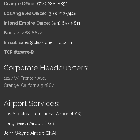
Orange Office:
(714) 288-8853
Los Angeles Office:
(310) 212-7448
Inland Empire Office:
(951) 653-9811
Fax:
714-288-8872
Email:
sales@classiquelimo.com
TCP #23575-B
Corporate Headquarters:
1227 W. Trenton Ave.
Orange, California 92867
Airport Services:
Los Angeles International Airport (LAX)
Long Beach Airport (LGB)
John Wayne Airport (SNA)