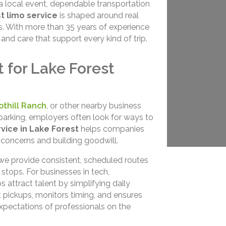
 a local event, dependable transportation
t limo service
is shaped around real
s. With more than 35 years of experience
and care that support every kind of trip.
 for Lake Forest
othill Ranch
, or other nearby business
parking, employers often look for ways to
vice in Lake Forest
helps companies
c concerns and building goodwill.
 we provide consistent, scheduled routes
t stops. For businesses in tech,
s attract talent by simplifying daily
pickups, monitors timing, and ensures
xpectations of professionals on the