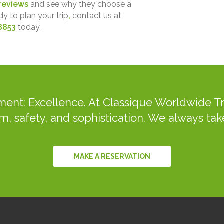
reviews
and see why they choose a
dy to plan your trip
,
contact us at
8853
today.
ent: Excellence. At Classique Worldwide Tr
m, safety, and sophistication. We always take
MAKE A RESERVATION