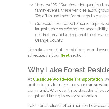
Vans and Mini Coaches
– Frequently chose
family events, these vehicles allow group
We often use them for outings to parks, 
Motorcoaches
– Used for senior trips, wed
largest vehicles offer space, accessibil
destinations include regional theaters, re
Orange County.
To make a more informed decision and ensure 
schedule, visit our
fleet
section.
Why Lake Forest Resid
At
Classique Worldwide Transportation
, w
professionals to make sure your
car service
community. With over three decades of experi
insight, and timing to every reservation.
Lake Forest clients often mention how clear 