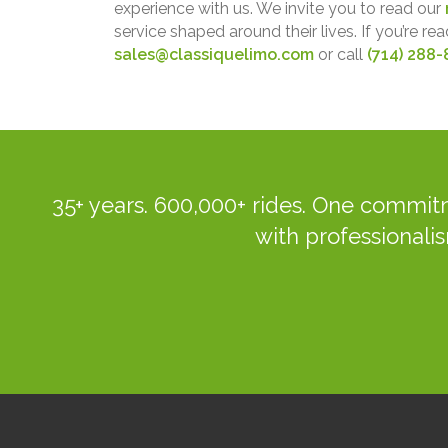
experience with us. We invite you to read our
service shaped around their lives. If you’re rea
sales@classiquelimo.com
or call
(714) 288-
35+ years. 600,000+ rides. One commitm
with professionalis