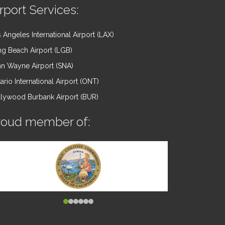
rport Services:
 Angeles International Airport (LAX)
g Beach Airport (LGB)
n Wayne Airport (SNA)
ario International Airport (ONT)
lywood Burbank Airport (BUR)
roud member of: