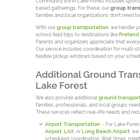
Community life in Lake Forest includes sports 
based gatherings. For these, our
group trans
families and local organizations don’t need to
With our
group transportation
, we handle y
school field trips to destinations like
Pretend 
Parents and organizers appreciate that everyo
Our service includes coordination for multi-st
flexible pickup windows based on your sched
Additional Ground Trans
Lake Forest
We also provide additional
ground transport
families, professionals, and local groups nee
These services reflect real-life needs and rec
Airport Transportation
– For Lake Forest
Airport
,
LAX
, or
Long Beach Airport
, we
scheduled coordination. Wait times, meet