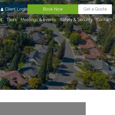
3
Client Login
Book Now
Get a Quote
et
Tours
Meetings & Events
Safety & Security
Contact