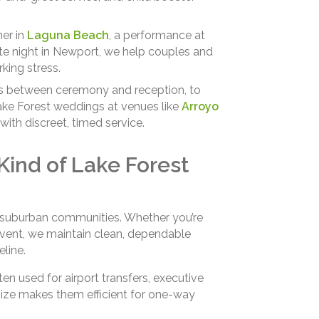
ner in
Laguna Beach
, a performance at
ate night in Newport, we help couples and
king stress.
s between ceremony and reception, to
ake Forest weddings at venues like
Arroyo
with discreet, timed service.
 Kind of Lake Forest
of suburban communities. Whether you’re
vent, we maintain clean, dependable
line.
en used for airport transfers, executive
size makes them efficient for one-way