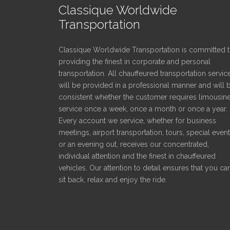
Classique Worldwide
Transportation
Classique Worldwide Transportation is committed 
providing the finest in corporate and personal
transportation. All chauffeured transportation servic
will be provided in a professional manner and will 
consistent whether the customer requires limousin
service once a week, once a month or once a year.
Every account we service, whether for business
meetings, airport transportation, tours, special even
or an evening out, receives our concentrated,
individual attention and the finest in chauffeured
vehicles. Our attention to detail ensures that you ca
sit back, relax and enjoy the ride.