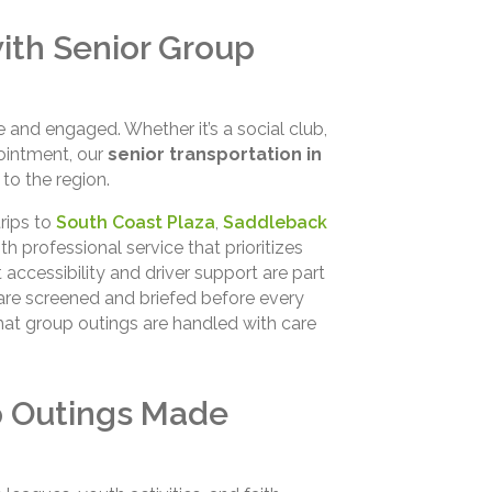
ith Senior Group
e and engaged. Whether it’s a social club,
ointment, our
senior transportation in
to the region.
trips to
South Coast Plaza
,
Saddleback
th professional service that prioritizes
accessibility and driver support are part
 are screened and briefed before every
hat group outings are handled with care
p Outings Made