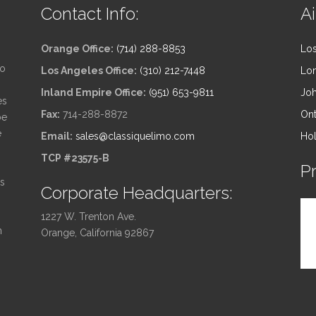
Contact Info:
Ai
Orange Office:
(714) 288-8853
Los
to
Los Angeles Office:
(310) 212-7448
Lon
Inland Empire Office:
(951) 653-9811
Joh
es
Fax:
714-288-8872
Ont
be
e
Email:
sales@classiquelimo.com
Hol
TCP #23575-B
P
ts
Corporate Headquarters:
1227 W. Trenton Ave.
n
Orange, California 92867