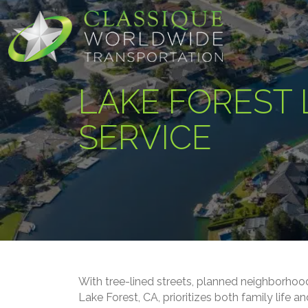
LAKE FOREST 
SERVICE
With tree-lined streets, planned neighborhoo
Lake Forest, CA, prioritizes both family life 