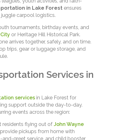
leagues, youth activities, and faith-
portation in Lake Forest
ensures
 juggle carpool logistics.
outh tournaments, birthday events, and
City
or Heritage Hill Historical Park.
ne arrives together, safely, and on time.
op trips, gear or luggage storage, and
ule.
portation Services in
ation services
in Lake Forest for
ding support outside the day-to-day.
urring events across the region:
 residents flying out of
John Wayne
 provide pickups from home with
-and-greet service, and child booster