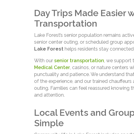
Day Trips Made Easier w
Transportation
Lake Forest’s senior population remains activ
senior center outing, or scheduled group app
Lake Forest
helps residents stay connected 
With our
senior transportation
, we support 
Medical Center
, casinos, or nature centers wi
punctuality and patience. We understand that 
of the experience, and our trained chauffeurs
outing. Families can feel reassured knowing t
and attention.
Local Events and Grou
Simple