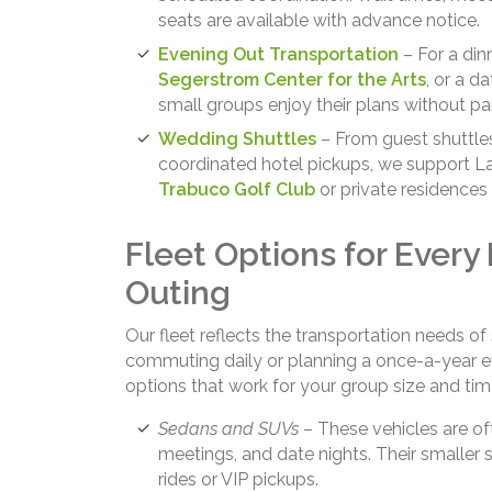
seats are available with advance notice.
Evening Out Transportation
– For a din
Segerstrom Center for the Arts
, or a d
small groups enjoy their plans without par
Wedding Shuttles
– From guest shuttle
coordinated hotel pickups, we support L
Trabuco Golf Club
or private residences 
Fleet Options for Every
Outing
Our fleet reflects the transportation needs 
commuting daily or planning a once-a-year e
options that work for your group size and time
Sedans and SUVs
– These vehicles are oft
meetings, and date nights. Their smaller 
rides or VIP pickups.