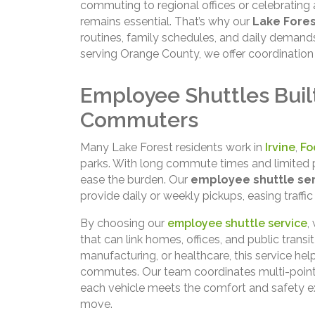
commuting to regional offices or celebrating
remains essential. That’s why our
Lake Fores
routines, family schedules, and daily demand
serving Orange County, we offer coordination 
Employee Shuttles Built
Commuters
Many Lake Forest residents work in
Irvine
,
Fo
parks. With long commute times and limited 
ease the burden. Our
employee shuttle ser
provide daily or weekly pickups, easing traffi
By choosing our
employee shuttle service
,
that can link homes, offices, and public transi
manufacturing, or healthcare, this service help
commutes. Our team coordinates multi-point 
each vehicle meets the comfort and safety e
move.