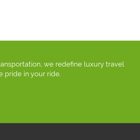
ansportation, we redefine luxury travel
 pride in your ride.