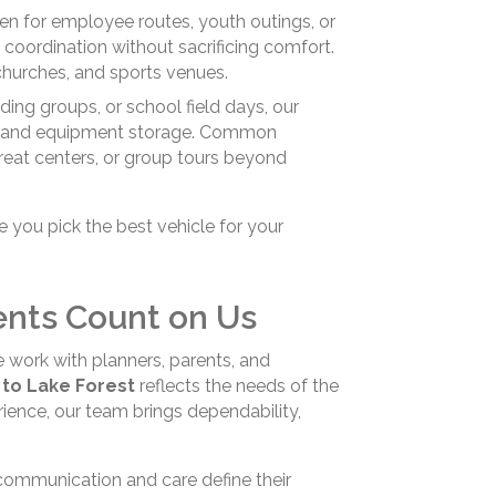
n for employee routes, youth outings, or
 coordination without sacrificing comfort.
churches, and sports venues.
ding groups, or school field days, our
ity, and equipment storage. Common
treat centers, or group tours beyond
you pick the best vehicle for your
ents Count on Us
e work with planners, parents, and
 to Lake Forest
reflects the needs of the
ence, our team brings dependability,
communication and care define their