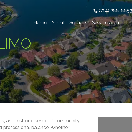
(714) 288-885
Home
About
Services
Service Area
Fle
LIMO
ds, and a strong sense of community,
and professional balance. Whether