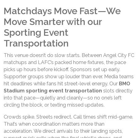
Matchdays Move Fast—We
Move Smarter with our
Sporting Event
Transportation
This venue doesn’t do slow starts. Between Angel City FC
matchups and LAFC’s packed home fixtures, the pace
picks up hours before kickoff. Sponsors set up early.
Supporter groups show up louder than ever. Media teams
hit deadlines while fans hit street-level energy. Our
BMO
Stadium sporting event transportation
slots directly
into that pace—quietly and cleanly—so no one’s left
circling the block, or texting missed updates.
Crowds spike. Streets redirect. Call times shift mid-game.
That’s when coordination matters more than
acceleration. We direct arrivals to their landing spots,