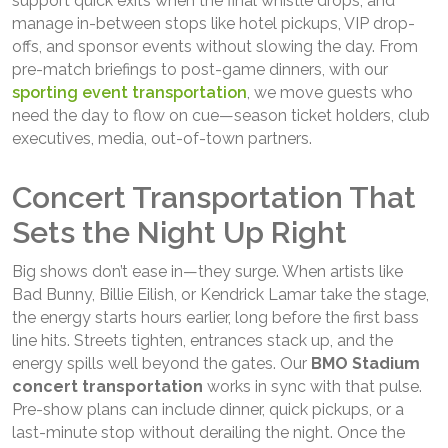
support quick exits when the final whistle drops, and
manage in-between stops like hotel pickups, VIP drop-
offs, and sponsor events without slowing the day. From
pre-match briefings to post-game dinners, with our
sporting event transportation
, we move guests who
need the day to flow on cue—season ticket holders, club
executives, media, out-of-town partners.
Concert Transportation That
Sets the Night Up Right
Big shows don’t ease in—they surge. When artists like
Bad Bunny, Billie Eilish, or Kendrick Lamar take the stage,
the energy starts hours earlier, long before the first bass
line hits. Streets tighten, entrances stack up, and the
energy spills well beyond the gates. Our
BMO Stadium
concert transportation
works in sync with that pulse.
Pre-show plans can include dinner, quick pickups, or a
last-minute stop without derailing the night. Once the