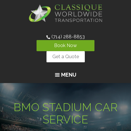
(714) 288-8853
Book Now
Get a Quote
MENU
BMO STADIUM CAR
SERVICE