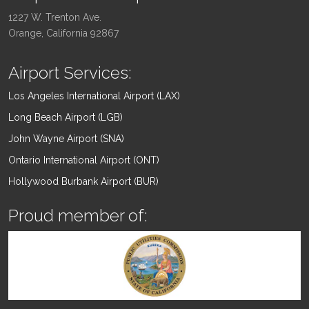
1227 W. Trenton Ave.
Orange, California 92867
Airport Services:
Los Angeles International Airport (LAX)
Long Beach Airport (LGB)
John Wayne Airport (SNA)
Ontario International Airport (ONT)
Hollywood Burbank Airport (BUR)
Proud member of: