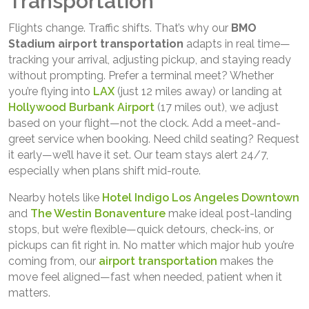
Transportation
Flights change. Traffic shifts. That’s why our
BMO
Stadium airport transportation
adapts in real time—
tracking your arrival, adjusting pickup, and staying ready
without prompting. Prefer a terminal meet? Whether
you’re flying into
LAX
(just 12 miles away) or landing at
Hollywood Burbank Airport
(17 miles out), we adjust
based on your flight—not the clock. Add a meet-and-
greet service when booking. Need child seating? Request
it early—we’ll have it set. Our team stays alert 24/7,
especially when plans shift mid-route.
Nearby hotels like
Hotel Indigo Los Angeles Downtown
and
The Westin Bonaventure
make ideal post-landing
stops, but we’re flexible—quick detours, check-ins, or
pickups can fit right in. No matter which major hub you’re
coming from, our
airport transportation
makes the
move feel aligned—fast when needed, patient when it
matters.