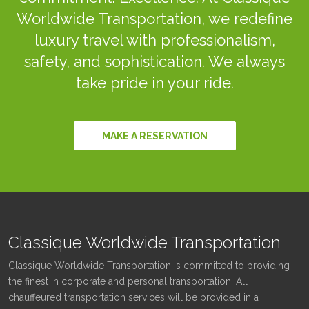
Worldwide Transportation, we redefine
luxury travel with professionalism,
safety, and sophistication. We always
take pride in your ride.
MAKE A RESERVATION
Classique Worldwide Transportation
Classique Worldwide Transportation is committed to providing
the finest in corporate and personal transportation. All
chauffeured transportation services will be provided in a