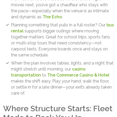
moves next, you’ve got a chauffeur who stays with
the pace—especially when the venue is as intimate
and dynamic as
The Echo
.
Planning something that pulls in a full roster? Our
bus
rental
supports bigger outings where moving
together matters. Great for school trips, sports fans,
or multi-stop tours that need consistency—not
carpool texts. Everyone boards once and stays on
the same schedule.
When the plan involves tables, lights, and a night that
might stretch until morning, our
casino
transportation
to
The Commerce Casino & Hotel
makes the shift easy. Play your hand, walk the floor,
or settle in for a late dinner—your exit’s already taken
care of.
Where Structure Starts: Fleet