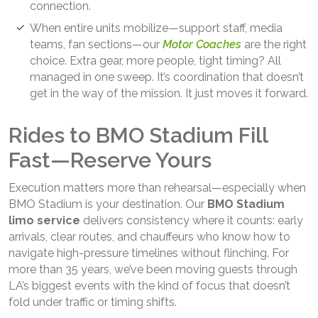
connection.
When entire units mobilize—support staff, media
teams, fan sections—our
Motor Coaches
are the right
choice. Extra gear, more people, tight timing? All
managed in one sweep. It’s coordination that doesn’t
get in the way of the mission. It just moves it forward.
Rides to BMO Stadium Fill
Fast—Reserve Yours
Execution matters more than rehearsal—especially when
BMO Stadium is your destination. Our
BMO Stadium
limo service
delivers consistency where it counts: early
arrivals, clear routes, and chauffeurs who know how to
navigate high-pressure timelines without flinching. For
more than 35 years, we’ve been moving guests through
LA’s biggest events with the kind of focus that doesn’t
fold under traffic or timing shifts.