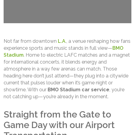
Not far from downtown
L.A
., a venue reshaping how fans
experience sports and music stands in full view—
BMO
Stadium
. Home to electric LAFC matches and a magnet
for international concerts, it blends energy and
atmosphere in a way few arenas can match. Those
heading here don’t just attend—they plug into a citywide
current that pulses louder when it’s game night or
showtime. With our
BMO Stadium car service
, you’re
not catching up—you’re already in the moment.
Straight from the Gate to
Game Day with our Airport