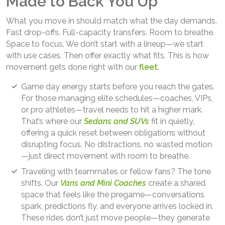
Made to Back You Up
What you move in should match what the day demands.
Fast drop-offs. Full-capacity transfers. Room to breathe.
Space to focus. We don’t start with a lineup—we start
with use cases. Then offer exactly what fits. This is how
movement gets done right with our
fleet
.
Game day energy starts before you reach the gates.
For those managing elite schedules—coaches, VIPs,
or pro athletes—travel needs to hit a higher mark.
That’s where our
Sedans and SUVs
fit in quietly,
offering a quick reset between obligations without
disrupting focus. No distractions, no wasted motion
—just direct movement with room to breathe.
Traveling with teammates or fellow fans? The tone
shifts. Our
Vans and Mini Coaches
create a shared
space that feels like the pregame—conversations
spark, predictions fly, and everyone arrives locked in.
These rides don’t just move people—they generate