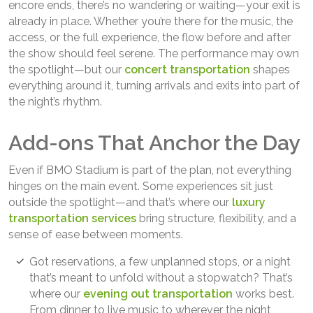
encore ends, there’s no wandering or waiting—your exit is
already in place. Whether you’re there for the music, the
access, or the full experience, the flow before and after
the show should feel serene. The performance may own
the spotlight—but our
concert transportation
shapes
everything around it, turning arrivals and exits into part of
the night’s rhythm.
Add-ons That Anchor the Day
Even if BMO Stadium is part of the plan, not everything
hinges on the main event. Some experiences sit just
outside the spotlight—and that’s where our
luxury
transportation services
bring structure, flexibility, and a
sense of ease between moments.
Got reservations, a few unplanned stops, or a night
that’s meant to unfold without a stopwatch? That’s
where our
evening out transportation
works best.
From dinner to live music to wherever the night