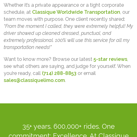
Whether it’s a private appearance or a tight corporate
schedule, at
Classique Worldwide Transportation
, our
team moves with purpose. One client recently shared:
“From the moment I called, they were extremely helpful! My
driver showed up cleaned dressed, punctual, and
extremely professional. 100% will use this service for all my
transportation needs!”
Want to know more? Browse our latest
5-star reviews
,
see what others are saying, and judge for yourself. When
you’re ready, call
(714) 288-8853
or email
sales@classiquelimo.com
.
35+ years. 600,000+ rides. One
commitment: Excellence. At Classique