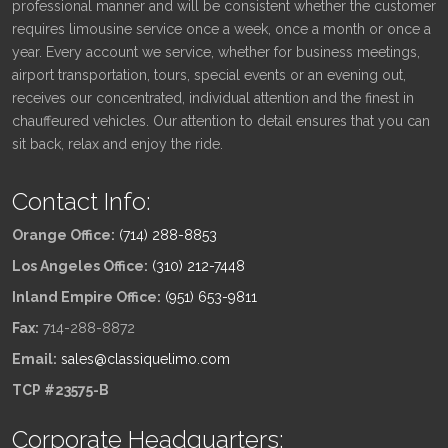
professional manner and will be consistent whether the customer
requires limousine service once a week, once a month or once a
year. Every account we service, whether for business meetings,
airport transportation, tours, special events or an evening out,
receives our concentrated, individual attention and the finest in
chauffeured vehicles. Our attention to detail ensures that you can
sit back, relax and enjoy the ride.
Contact Info:
Orange Office:
(714) 288-8853
Los Angeles Office:
(310) 212-7448
Inland Empire Office:
(951) 653-9811
Fax:
714-288-8872
Email:
sales@classiquelimo.com
TCP #23575-B
Corporate Headquarters: