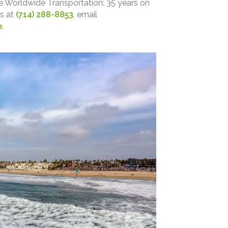
e Worldwide Transportation: 35 years on
us at
(714) 288-8853
, email
e
.