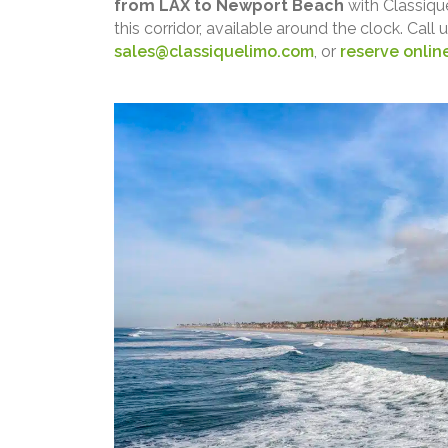
from LAX to Newport Beach
with Classiqu
this corridor, available around the clock. Call 
sales@classiquelimo.com
, or
reserve onlin