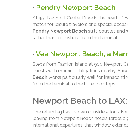
·
Pendry Newport Beach
At 451 Newport Center Drive in the heart of Fa
match for leisure travelers and special occasio
Pendry Newport Beach
suits couples and 
rather than a rideshare from the terminal.
·
Vea Newport Beach, a Marr
Steps from Fashion Island at 900 Newport Cen
guests with morning obligations nearby. A
ca
Beach
works particularly well for transcontin
from the terminal to the hotel, no stops.
Newport Beach to LAX:
The return leg has its own considerations. Fo
leaving from Newport Beach hotels target a 9
international departures, that window extend