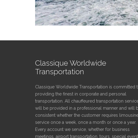
Classique Worldwide
Transportation
Classique Worldwide Transportation is committed 
providing the finest in corporate and personal
transportation. All chauffeured transportation servic
will be provided in a professional manner and will 
consistent whether the customer requires limousin
service once a week, once a month or once a year.
Every account we service, whether for business
meetings, airport transportation, tours, special even