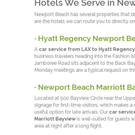
Hotels We Serve in Ne
Newport Beach has several properties that dr
are the hotels we can route you to directly on 
·
Hyatt Regency Newport B
A
car service from LAX to Hyatt Regenc
business travelers heading into the Fashion Is
Jamboree Road sits adjacent to the Back Bay
Monday meetings are a typical request on thi
·
Newport Beach Marriott B
Located at 500 Bayview Circle near the Uppe
signage for first-time visitors, which makes
useful option for late arrivals. Our
car servi
Marriott Bayview
is well-suited for guests w
area at night after a long flight.