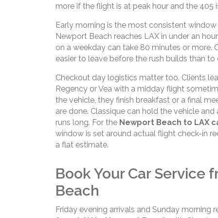
more if the flight is at peak hour and the 405 
Early morning is the most consistent window 
Newport Beach reaches LAX in under an hour w
on a weekday can take 80 minutes or more. Clien
easier to leave before the rush builds than to c
Checkout day logistics matter too. Clients lea
Regency or Vea with a midday flight sometim
the vehicle, they finish breakfast or a final me
are done. Classique can hold the vehicle and 
runs long. For the
Newport Beach to LAX ca
window is set around actual flight check-in re
a flat estimate.
Book Your Car Service 
Beach
Friday evening arrivals and Sunday morning ret