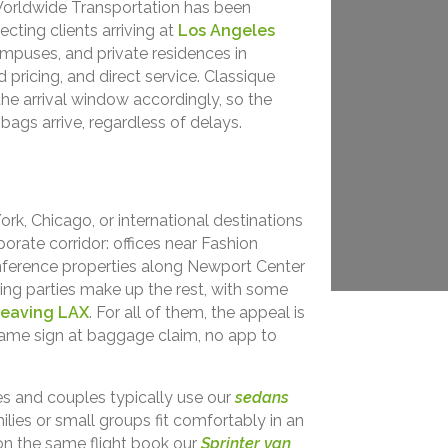
Worldwide Transportation has been
ecting clients arriving at
Los Angeles
mpuses, and private residences in
pricing, and direct service. Classique
 the arrival window accordingly, so the
ags arrive, regardless of delays.
rk, Chicago, or international destinations
orate corridor: offices near Fashion
onference properties along Newport Center
ding parties make up the rest, with some
leaving LAX
. For all of them, the appeal is
name sign at baggage claim, no app to
ves and couples typically use our
sedans
milies or small groups fit comfortably in an
 on the same flight book our
Sprinter van
,