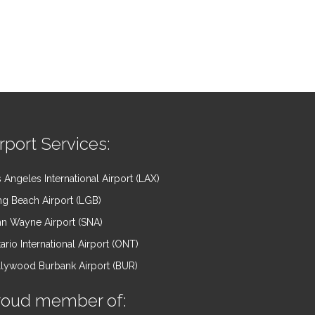
rport Services:
 Angeles International Airport (LAX)
g Beach Airport (LGB)
n Wayne Airport (SNA)
ario International Airport (ONT)
lywood Burbank Airport (BUR)
roud member of: