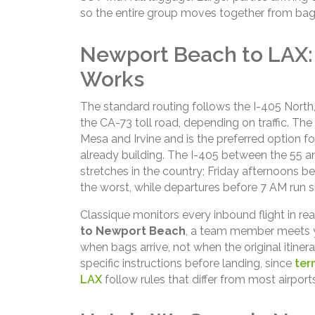
so the entire group moves together from bag
Newport Beach to LAX:
Works
The standard routing follows the I-405 Nort
the CA-73 toll road, depending on traffic. T
Mesa and Irvine and is the preferred option f
already building. The I-405 between the 55 
stretches in the country; Friday afternoons 
the worst, while departures before 7 AM run sig
Classique monitors every inbound flight in rea
to Newport Beach
, a team member meets y
when bags arrive, not when the original itiner
specific instructions before landing, since
ter
LAX
follow rules that differ from most airports