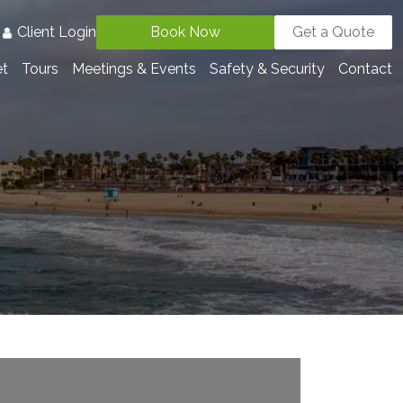
3
Client Login
Book Now
Get a Quote
et
Tours
Meetings & Events
Safety & Security
Contact