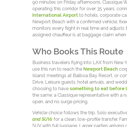
90 minutes on Friday afternoons. Classique 
operating this corridor for over 35 years, conn
International Airport
to hotels, corporate ca
Newport Beach with a confirmed vehicle, fixed 
monitors every flight in real time and adjusts
assigned chauffeur is at baggage claim when b
Who Books This Route
Business travelers flying into LAX from New Yo
use this run to reach the
Newport Beach
corp
Island, meetings at Balboa Bay Resort, or c
Drive. Leisure guests, hotel arrivals, and wed
choosing to have
something to eat before 
the same: a Classique representative with a 
open, and no surge pricing.
Vehicle choice follows the trip. Solo executi
and SUVs
for a clean, low-profile transfer. Fa
SUV with full luggage. Larger parties arriving