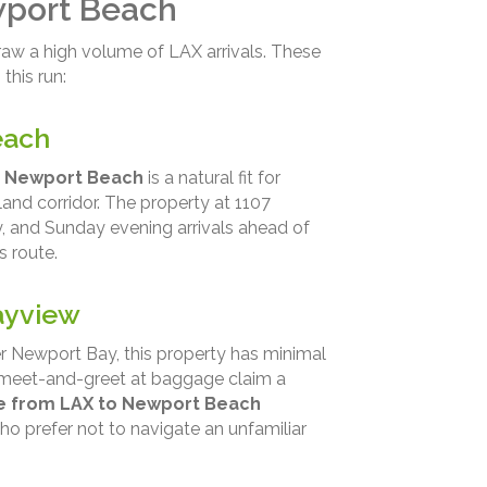
wport Beach
aw a high volume of LAX arrivals. These
this run:
each
y Newport Beach
is a natural fit for
land corridor. The property at 1107
, and Sunday evening arrivals ahead of
s route.
ayview
r Newport Bay, this property has minimal
 a meet-and-greet at baggage claim a
ce from LAX to Newport Beach
ho prefer not to navigate an unfamiliar