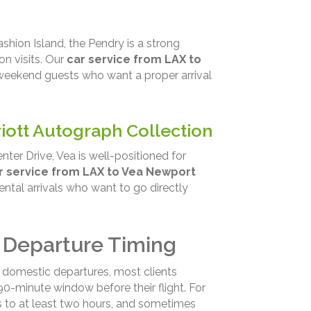
shion Island, the Pendry is a strong
n visits. Our
car service from LAX to
weekend guests who want a proper arrival
iott Autograph Collection
ter Drive, Vea is well-positioned for
r service from LAX to Vea Newport
ental arrivals who want to go directly
 Departure Timing
r domestic departures, most clients
0-minute window before their flight. For
s to at least two hours, and sometimes