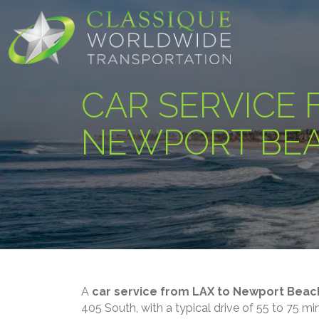
CAR SERVICE 
NEWPORT BE
A
car service from LAX to Newport Beac
405 South, with a typical drive of 55 to 75 m