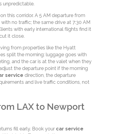
is unpredictable.
on this corridor. A 5 AM departure from
ith no traffic; the same drive at 7:30 AM
ts with early international flights find it
ut it close.
ving from properties like the Hyatt
es split the morning: luggage goes with
eting, and the car is at the valet when they
adjust the departure point if the morning
r service
direction, the departure
quirements and live traffic conditions, not
from LAX to Newport
urns fill early. Book your
car service