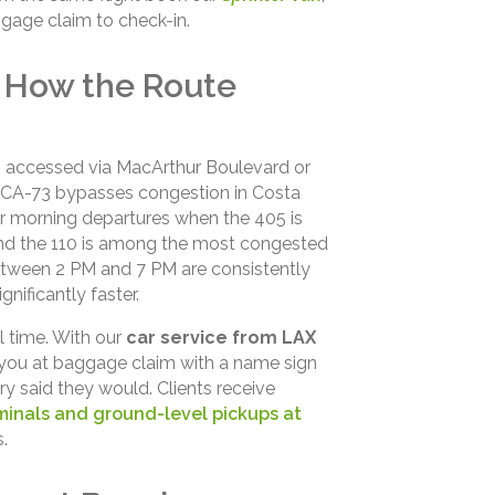
gage claim to check-in.
 How the Route
h, accessed via MacArthur Boulevard or
he CA-73 bypasses congestion in Costa
or morning departures when the 405 is
and the 110 is among the most congested
between 2 PM and 7 PM are consistently
nificantly faster.
l time. With our
car service from LAX
ou at baggage claim with a name sign
ary said they would. Clients receive
minals and ground-level pickups at
.