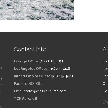
Contact Info:
Ai
Orange Office:
(714) 288-8853
Los
to
Los Angeles Office:
(310) 212-7448
Lon
Inland Empire Office:
(951) 653-9811
Joh
es
Fax:
714-288-8872
Ont
be
e
Email:
sales@classiquelimo.com
Hol
TCP #23575-B
P
ts