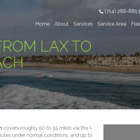
(714) 288-885
Home
About
Services
Service Area
Fle
FROM LAX TO
ACH
h
covers roughly 50 to 55 miles via the I-
inutes under normal conditions, and up to