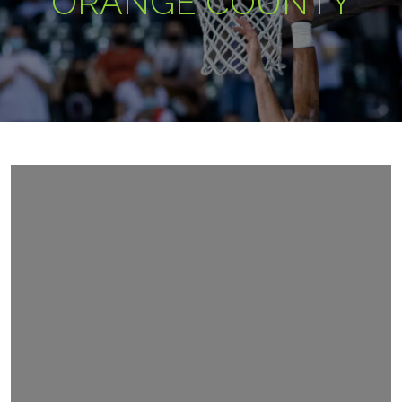
ORANGE COUNTY