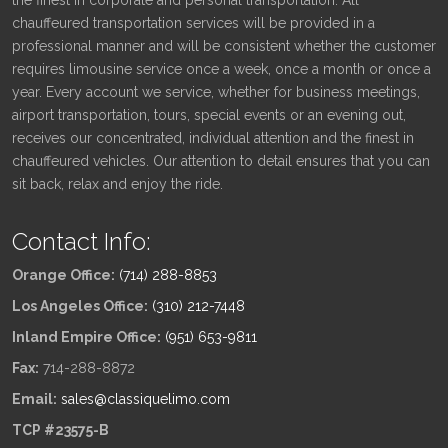
chauffeured transportation services will be provided in a
professional manner and will be consistent whether the customer
requires limousine service once a week, once a month or once a
year. Every account we service, whether for business meetings,
airport transportation, tours, special events or an evening out,
receives our concentrated, individual attention and the finest in
chauffeured vehicles. Our attention to detail ensures that you can
sit back, relax and enjoy the ride.
Contact Info:
Orange Office:
(714) 288-8853
Los Angeles Office:
(310) 212-7448
Inland Empire Office:
(951) 653-9811
Fax:
714-288-8872
Email:
sales@classiquelimo.com
TCP #23575-B