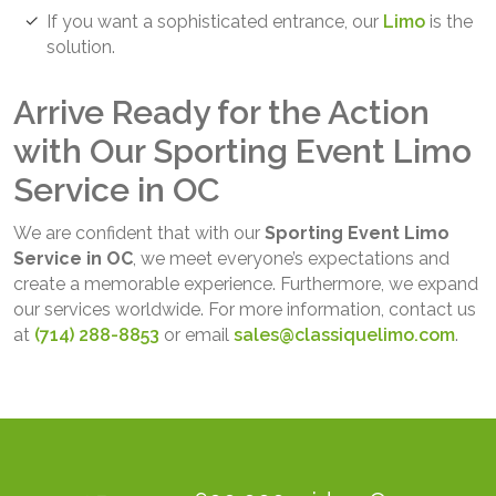
If you want a sophisticated entrance, our
Limo
is the
solution.
Arrive Ready for the Action
with Our Sporting Event Limo
Service in OC
We are confident that with our
Sporting Event Limo
Service in OC
, we meet everyone’s expectations and
create a memorable experience. Furthermore, we expand
our services worldwide. For more information, contact us
at
(714) 288-8853
or email
sales@classiquelimo.com
.