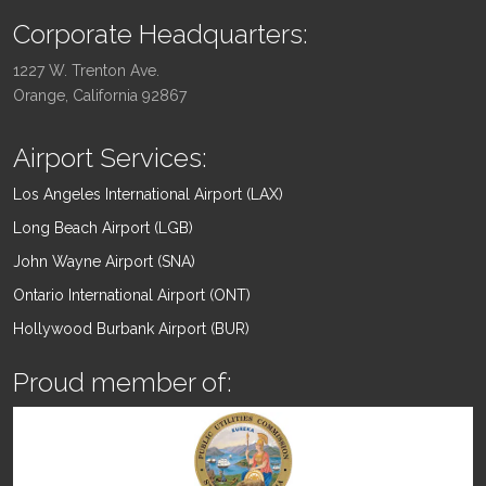
Corporate Headquarters:
1227 W. Trenton Ave.
Orange, California 92867
Airport Services:
Los Angeles International Airport (LAX)
Long Beach Airport (LGB)
John Wayne Airport (SNA)
Ontario International Airport (ONT)
Hollywood Burbank Airport (BUR)
Proud member of: