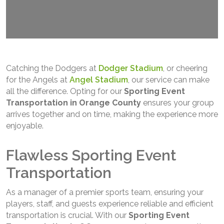
Catching the Dodgers at
Dodger Stadium
, or cheering
for the Angels at
Angel Stadium
, our service can make
all the difference. Opting for our
Sporting Event
Transportation in Orange County
ensures your group
arrives together and on time, making the experience more
enjoyable.
Flawless Sporting Event
Transportation
As a manager of a premier sports team, ensuring your
players, staff, and guests experience reliable and efficient
transportation is crucial. With our
Sporting Event