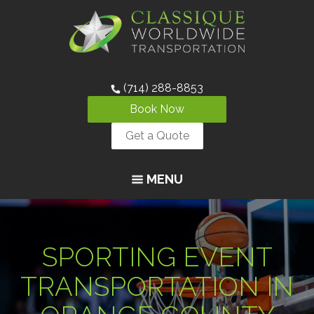
(714) 288-8853
Book Now
Get a Quote
MENU
SPORTING EVENT
TRANSPORTATION IN