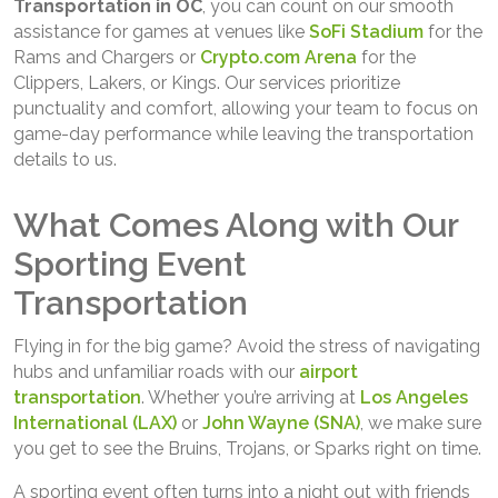
Transportation in OC
, you can count on our smooth
assistance for games at venues like
SoFi Stadium
for the
Rams and Chargers or
Crypto.com Arena
for the
Clippers, Lakers, or Kings. Our services prioritize
punctuality and comfort, allowing your team to focus on
game-day performance while leaving the transportation
details to us.
What Comes Along with Our
Sporting Event
Transportation
Flying in for the big game? Avoid the stress of navigating
hubs and unfamiliar roads with our
airport
transportation
. Whether you’re arriving at
Los Angeles
International (LAX)
or
John Wayne (SNA)
, we make sure
you get to see the Bruins, Trojans, or Sparks right on time.
A sporting event often turns into a night out with friends