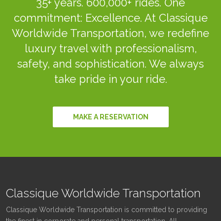
35+ years. 600,000+ rides. One
commitment: Excellence. At Classique
Worldwide Transportation, we redefine
luxury travel with professionalism,
safety, and sophistication. We always
take pride in your ride.
MAKE A RESERVATION
Classique Worldwide Transportation
Classique Worldwide Transportation is committed to providing
the finest in corporate and personal transportation. All