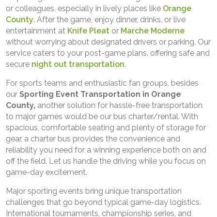
or colleagues, especially in lively places like
Orange
County
. After the game, enjoy dinner, drinks, or live
entertainment at
Knife Pleat
or
Marche Moderne
without worrying about designated drivers or parking. Our
service caters to your post-game plans, offering safe and
secure
night out transportation
.
For sports teams and enthusiastic fan groups, besides
our
Sporting Event Transportation in Orange
County,
another solution for hassle-free transportation
to major games would be our bus charter/rental. With
spacious, comfortable seating and plenty of storage for
gear, a charter bus provides the convenience and
reliability you need for a winning experience both on and
off the field. Let us handle the driving while you focus on
game-day excitement.
Major sporting events bring unique transportation
challenges that go beyond typical game-day logistics.
International tournaments, championship series, and