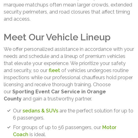
marquee matchups often mean larger crowds, extended
security perimeters, and road closures that affect timing
and access.
Meet Our Vehicle Lineup
We offer personalized assistance in accordance with your
needs and schedule and a lineup of premium vehicles
that elevate your experience. We prioritize your safety
and security, so our
fleet
of vehicles undergoes routine
inspections while our professional chauffeurs hold proper
licensing and receive thorough training. Choose
our
Sporting Event Car Service in Orange
County
and gain a trustworthy partner.
Our
sedans & SUVs
are the perfect solution for up to
6 passengers.
For groups of up to 56 passengers, our
Motor
Coach
is ideal.