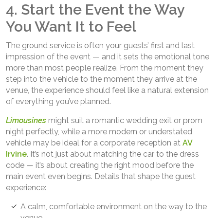
4. Start the Event the Way
You Want It to Feel
The ground service is often your guests’ first and last
impression of the event — and it sets the emotional tone
more than most people realize. From the moment they
step into the vehicle to the moment they arrive at the
venue, the experience should feel like a natural extension
of everything you’ve planned.
Limousines
might suit a romantic wedding exit or prom
night perfectly, while a more modern or understated
vehicle may be ideal for a corporate reception at
AV
Irvine
. It’s not just about matching the car to the dress
code — it’s about creating the right mood before the
main event even begins. Details that shape the guest
experience:
A calm, comfortable environment on the way to the
venue