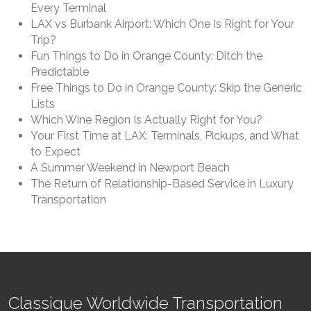
Every Terminal
LAX vs Burbank Airport: Which One Is Right for Your
Trip?
Fun Things to Do in Orange County: Ditch the
Predictable
Free Things to Do in Orange County: Skip the Generic
Lists
Which Wine Region Is Actually Right for You?
Your First Time at LAX: Terminals, Pickups, and What
to Expect
A Summer Weekend in Newport Beach
The Return of Relationship-Based Service in Luxury
Transportation
Classique Worldwide Transportation