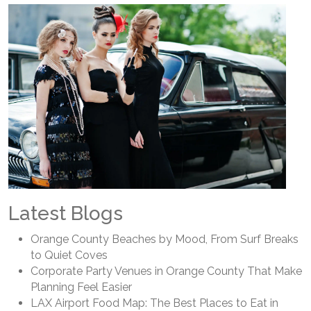
Latest Blogs
Orange County Beaches by Mood, From Surf Breaks
to Quiet Coves
Corporate Party Venues in Orange County That Make
Planning Feel Easier
LAX Airport Food Map: The Best Places to Eat in