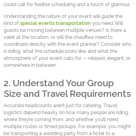
could call for flexible scheduling and a touch of glamour.
Understanding the nature of your event will guide the
kind of
special events transportation
you need. Will
guests be moving between multiple venues? Is there a
valet at the location, or will the chauffeur need to
coordinate directly with the event planner? Consider who
is riding, what the schedule looks like, and what the
atmosphere of your event calls for — relaxed, elegant, or
somewhere in between.
2. Understand Your Group
Size and Travel Requirements
Accurate headcounts aren’t just for catering. Travel
logistics depend heavily on how many people are riding,
where they’re coming from, and whether you’ll need
multiple routes or timed pickups. For example, you might
be transporting a wedding party from a hotel to a