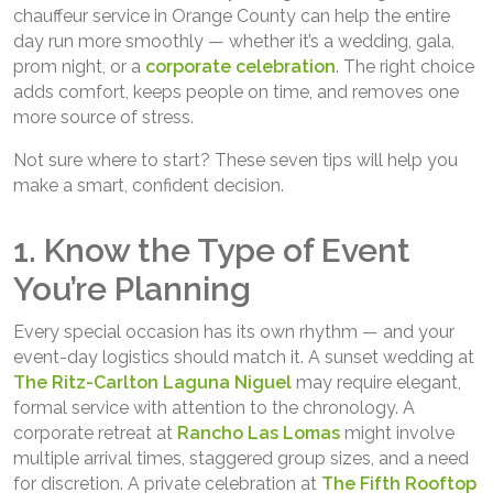
chauffeur service in Orange County can help the entire
day run more smoothly — whether it’s a wedding, gala,
prom night, or a
corporate celebration
. The right choice
adds comfort, keeps people on time, and removes one
more source of stress.
Not sure where to start? These seven tips will help you
make a smart, confident decision.
1. Know the Type of Event
You’re Planning
Every special occasion has its own rhythm — and your
event-day logistics should match it. A sunset wedding at
The Ritz-Carlton Laguna Niguel
may require elegant,
formal service with attention to the chronology. A
corporate retreat at
Rancho Las Lomas
might involve
multiple arrival times, staggered group sizes, and a need
for discretion. A private celebration at
The Fifth Rooftop