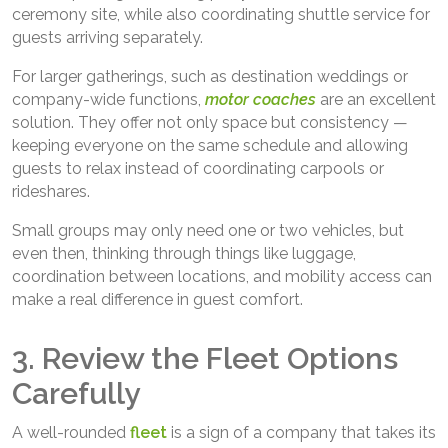
ceremony site, while also coordinating shuttle service for
guests arriving separately.
For larger gatherings, such as destination weddings or
company-wide functions,
motor coaches
are an excellent
solution. They offer not only space but consistency —
keeping everyone on the same schedule and allowing
guests to relax instead of coordinating carpools or
rideshares.
Small groups may only need one or two vehicles, but
even then, thinking through things like luggage,
coordination between locations, and mobility access can
make a real difference in guest comfort.
3. Review the Fleet Options
Carefully
A well-rounded
fleet
is a sign of a company that takes its