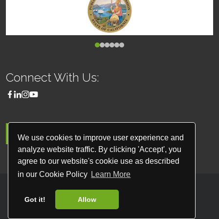
Connect With Us:
MENU
We use cookies to improve user experience and
analyze website traffic. By clicking 'Accept', you
agree to our website's cookie use as described
in our Cookie Policy
Learn More
© 2026
Classique Worldwide Transportation
Got it!
Allow
All Rights Reserved
Website by
Site Salt