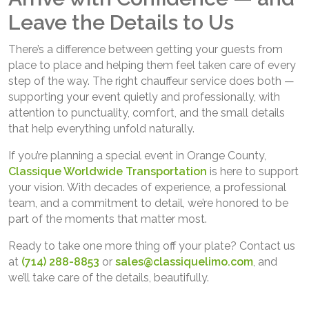
Leave the Details to Us
There’s a difference between getting your guests from
place to place and helping them feel taken care of every
step of the way. The right chauffeur service does both —
supporting your event quietly and professionally, with
attention to punctuality, comfort, and the small details
that help everything unfold naturally.
If you’re planning a special event in Orange County,
Classique Worldwide Transportation
is here to support
your vision. With decades of experience, a professional
team, and a commitment to detail, we’re honored to be
part of the moments that matter most.
Ready to take one more thing off your plate? Contact us
at
(714) 288-8853
or
sales@classiquelimo.com
, and
we’ll take care of the details, beautifully.