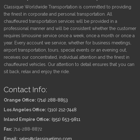
Classique Worldwide Transportation is committed to providing
the finest in corporate and personal transportation. All
chauffeured transportation services will be provided in a
professional manner and will be consistent whether the customer
requires limousine service once a week, once a month or once a
year. Every account we service, whether for business meetings,
airport transportation, tours, special events or an evening out,
receives our concentrated, individual attention and the finest in
chauffeured vehicles. Our attention to detail ensures that you can
sit back, relax and enjoy the ride.
Contact Info:
Orange Office:
(714) 288-8853
Los Angeles Office:
(310) 212-7448
Inland Empire Office:
(951) 653-9811
Fax:
714-288-8872
Email:
sales@classiquelimo.com