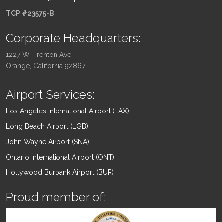
TCP #23575-B
Corporate Headquarters:
1227 W. Trenton Ave.
Orange, California 92867
Airport Services:
Los Angeles International Airport (LAX)
Long Beach Airport (LGB)
John Wayne Airport (SNA)
Ontario International Airport (ONT)
Hollywood Burbank Airport (BUR)
Proud member of: