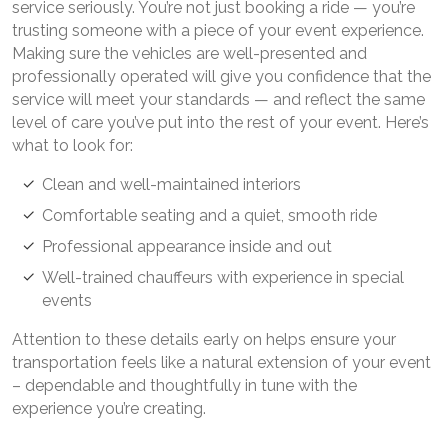
service seriously. You’re not just booking a ride — you’re
trusting someone with a piece of your event experience.
Making sure the vehicles are well-presented and
professionally operated will give you confidence that the
service will meet your standards — and reflect the same
level of care you’ve put into the rest of your event. Here’s
what to look for:
Clean and well-maintained interiors
Comfortable seating and a quiet, smooth ride
Professional appearance inside and out
Well-trained chauffeurs with experience in special
events
Attention to these details early on helps ensure your
transportation feels like a natural extension of your event
– dependable and thoughtfully in tune with the
experience you’re creating.