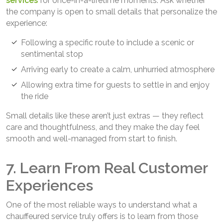
services
for once-in-a-lifetime moments. Ask whether
the company is open to small details that personalize the
experience:
Following a specific route to include a scenic or
sentimental stop
Arriving early to create a calm, unhurried atmosphere
Allowing extra time for guests to settle in and enjoy
the ride
Small details like these aren’t just extras — they reflect
care and thoughtfulness, and they make the day feel
smooth and well-managed from start to finish.
7. Learn From Real Customer
Experiences
One of the most reliable ways to understand what a
chauffeured service truly offers is to learn from those