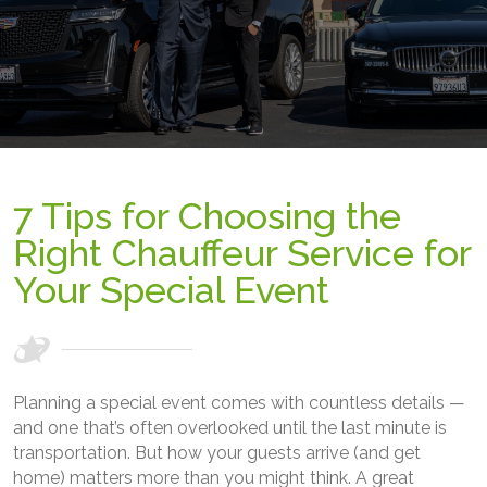
7 Tips for Choosing the
Right Chauffeur Service for
Your Special Event
Planning a special event comes with countless details —
and one that’s often overlooked until the last minute is
transportation. But how your guests arrive (and get
home) matters more than you might think. A great