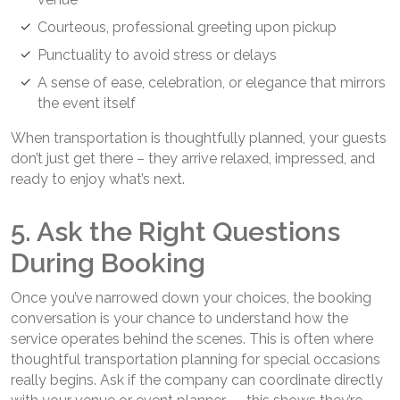
Courteous, professional greeting upon pickup
Punctuality to avoid stress or delays
A sense of ease, celebration, or elegance that mirrors
the event itself
When transportation is thoughtfully planned, your guests
don’t just get there – they arrive relaxed, impressed, and
ready to enjoy what’s next.
5. Ask the Right Questions
During Booking
Once you’ve narrowed down your choices, the booking
conversation is your chance to understand how the
service operates behind the scenes. This is often where
thoughtful transportation planning for special occasions
really begins. Ask if the company can coordinate directly