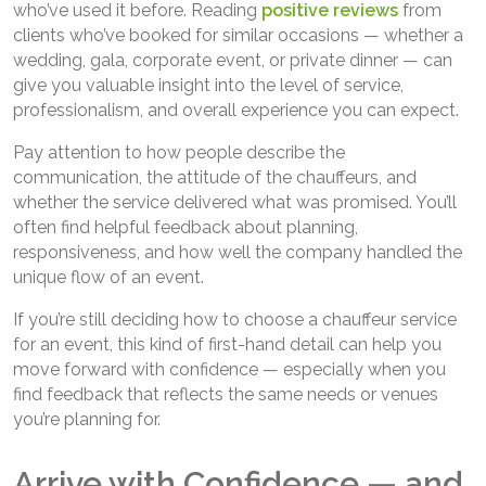
who’ve used it before. Reading
positive reviews
from
clients who’ve booked for similar occasions — whether a
wedding, gala, corporate event, or private dinner — can
give you valuable insight into the level of service,
professionalism, and overall experience you can expect.
Pay attention to how people describe the
communication, the attitude of the chauffeurs, and
whether the service delivered what was promised. You’ll
often find helpful feedback about planning,
responsiveness, and how well the company handled the
unique flow of an event.
If you’re still deciding how to choose a chauffeur service
for an event, this kind of first-hand detail can help you
move forward with confidence — especially when you
find feedback that reflects the same needs or venues
you’re planning for.
Arrive with Confidence — and