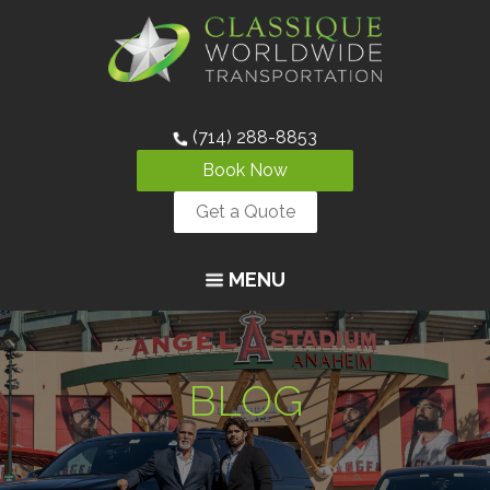
(714) 288-8853
Book Now
Get a Quote
MENU
BLOG