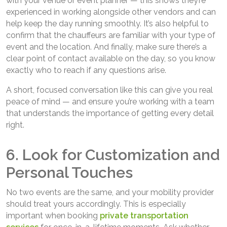
with your venue or event planner — this shows they’re
experienced in working alongside other vendors and can
help keep the day running smoothly. It’s also helpful to
confirm that the chauffeurs are familiar with your type of
event and the location. And finally, make sure there’s a
clear point of contact available on the day, so you know
exactly who to reach if any questions arise.
A short, focused conversation like this can give you real
peace of mind — and ensure you’re working with a team
that understands the importance of getting every detail
right.
6. Look for Customization and
Personal Touches
No two events are the same, and your mobility provider
should treat yours accordingly. This is especially
important when booking
private transportation