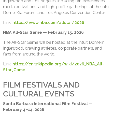
Inglewood and Los Angeles, including fan experiences,
media activations, and high-profile gatherings at the Intuit
Dome, Kia Forum, and Los Angeles Convention Center.
Link:
https://www.nba.com/allstar/2026
NBA All-Star Game — February 15, 2026
The All-Star Game will be hosted at the Intuit Dome in
Inglewood, drawing athletes, corporate partners, and
fans from around the world.
Link:
https://en.wikipedia.org/wiki/2026_NBA_All-
Star_Game
FILM FESTIVALS AND
CULTURAL EVENTS
Santa Barbara International Film Festival —
February 4–14, 2026