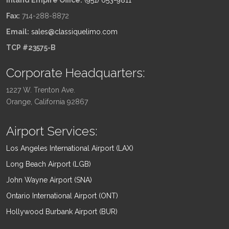
Inland Empire Office:
(951) 653-9811
Fax:
714-288-8872
Email:
sales@classiquelimo.com
TCP #23575-B
Corporate Headquarters:
1227 W. Trenton Ave.
Orange, California 92867
Airport Services:
Los Angeles International Airport (LAX)
Long Beach Airport (LGB)
John Wayne Airport (SNA)
Ontario International Airport (ONT)
Hollywood Burbank Airport (BUR)