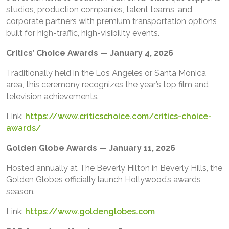
studios, production companies, talent teams, and
corporate partners with premium transportation options
built for high-traffic, high-visibility events.
Critics’ Choice Awards — January 4, 2026
Traditionally held in the Los Angeles or Santa Monica
area, this ceremony recognizes the year’s top film and
television achievements.
Link:
https://www.criticschoice.com/critics-choice-
awards/
Golden Globe Awards — January 11, 2026
Hosted annually at The Beverly Hilton in Beverly Hills, the
Golden Globes officially launch Hollywood’s awards
season.
Link:
https://www.goldenglobes.com