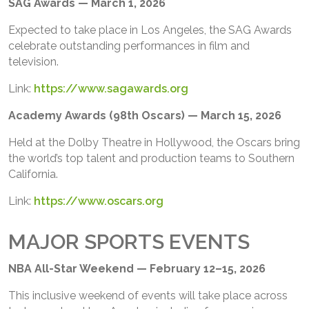
SAG Awards — March 1, 2026
Expected to take place in Los Angeles, the SAG Awards
celebrate outstanding performances in film and
television.
Link:
https://www.sagawards.org
Academy Awards (98th Oscars) — March 15, 2026
Held at the Dolby Theatre in Hollywood, the Oscars bring
the world’s top talent and production teams to Southern
California.
Link:
https://www.oscars.org
MAJOR SPORTS EVENTS
NBA All-Star Weekend — February 12–15, 2026
This inclusive weekend of events will take place across