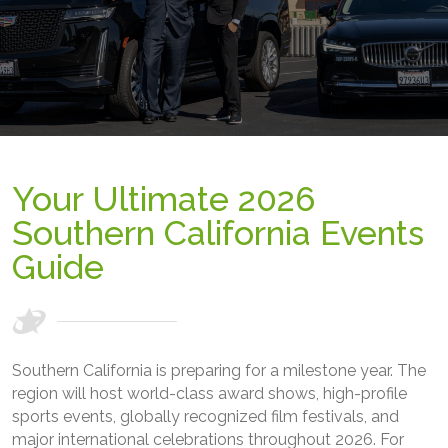
Your Ultimate 2026
Southern California Events
Guide
Southern California is preparing for a milestone year. The
region will host world-class award shows, high-profile
sports events, globally recognized film festivals, and
major international celebrations throughout 2026. For