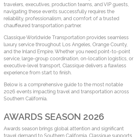
travelers, executives, production teams, and VIP guests,
navigating these events successfully requires the
reliability, professionalism, and comfort of a trusted
chauffeured transportation partner.
Classique Worldwide Transportation provides seamless
luxury service throughout Los Angeles, Orange County,
and the Inland Empire. Whether you need point-to-point
service, large-group coordination, on-location logistics, or
executive-level transport, Classique delivers a flawless
experience from start to finish.
Below is a comprehensive guide to the most notable
2026 events impacting travel and transportation across
Southern California.
AWARDS SEASON 2026
Awards season brings global attention and significant
travel demand to Southern California. Classique supports