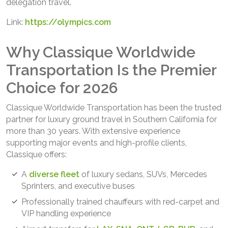
delegation travel.
Link:
https://olympics.com
Why Classique Worldwide
Transportation Is the Premier
Choice for 2026
Classique Worldwide Transportation has been the trusted
partner for luxury ground travel in Southern California for
more than 30 years. With extensive experience
supporting major events and high-profile clients,
Classique offers:
A
diverse fleet
of luxury sedans, SUVs, Mercedes
Sprinters, and executive buses
Professionally trained chauffeurs with red-carpet and
VIP handling experience