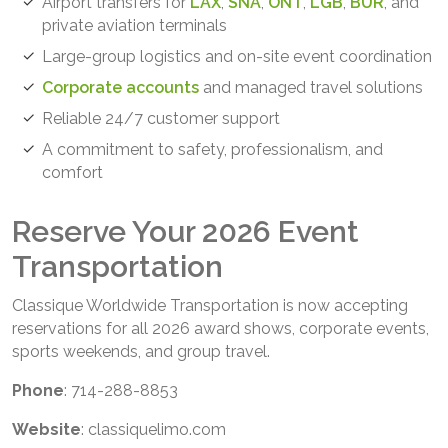
Airport transfers for
LAX
,
SNA
,
ONT
,
LGB
,
BUR
, and
private aviation terminals
Large-group logistics and on-site event coordination
Corporate accounts
and managed travel solutions
Reliable 24/7 customer support
A commitment to safety, professionalism, and
comfort
Reserve Your 2026 Event
Transportation
Classique Worldwide Transportation is now accepting
reservations for all 2026 award shows, corporate events,
sports weekends, and group travel.
Phone
: 714-288-8853
Website
: classiquelimo.com