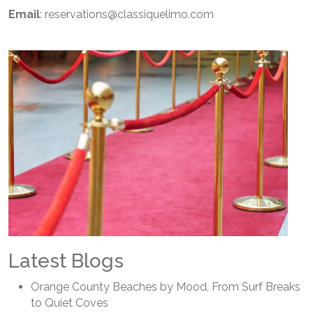
Email
: reservations@classiquelimo.com
Latest Blogs
Orange County Beaches by Mood, From Surf Breaks
to Quiet Coves