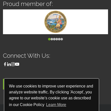
Proud member of:
Connect With Us:
MENU
We use cookies to improve user experience and
analyze website traffic. By clicking 'Accept', you
agree to our website's cookie use as described
in our Cookie Policy
Learn More