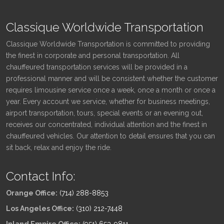
Classique Worldwide Transportation
Classique Worldwide Transportation is committed to providing
the finest in corporate and personal transportation. All
chauffeured transportation services will be provided in a
professional manner and will be consistent whether the customer
requires limousine service once a week, once a month or once a
year. Every account we service, whether for business meetings,
airport transportation, tours, special events or an evening out,
receives our concentrated, individual attention and the finest in
chauffeured vehicles. Our attention to detail ensures that you can
sit back, relax and enjoy the ride.
Contact Info:
Orange Office:
(714) 288-8853
Los Angeles Office:
(310) 212-7448