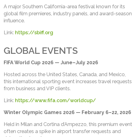
A major Southern California-area festival known for its
global film premieres, industry panels, and award-season
influence.
Link:
https://sbiff.org
GLOBAL EVENTS
FIFA World Cup 2026 — June–July 2026
Hosted across the United States, Canada, and Mexico,
this international sporting event increases travel requests
from business and VIP clients.
Link:
https://www.fifa.com/worldcup/
Winter Olympic Games 2026 — February 6–22, 2026
Held in Milan and Cortina d’Ampezzo, this premium event
often creates a spike in airport transfer requests and