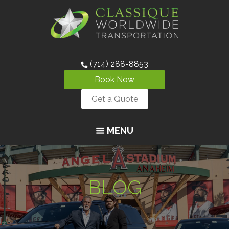
(714) 288-8853
Book Now
Get a Quote
MENU
BLOG