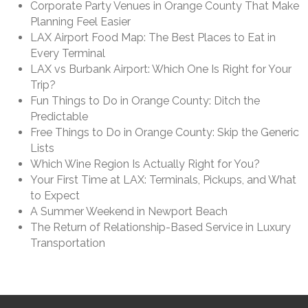
Corporate Party Venues in Orange County That Make
Planning Feel Easier
LAX Airport Food Map: The Best Places to Eat in
Every Terminal
LAX vs Burbank Airport: Which One Is Right for Your
Trip?
Fun Things to Do in Orange County: Ditch the
Predictable
Free Things to Do in Orange County: Skip the Generic
Lists
Which Wine Region Is Actually Right for You?
Your First Time at LAX: Terminals, Pickups, and What
to Expect
A Summer Weekend in Newport Beach
The Return of Relationship-Based Service in Luxury
Transportation